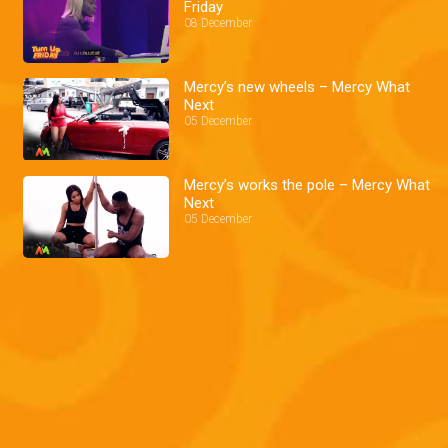
Friday
08 December
Mercy’s new wheels – Mercy What
Next
05 December
Mercy’s works the pole – Mercy What
Next
05 December