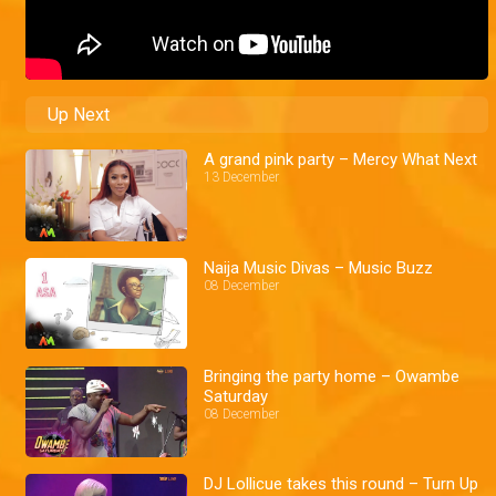
Up Next
A grand pink party – Mercy What Next
13 December
Naija Music Divas – Music Buzz
08 December
Bringing the party home – Owambe
Saturday
08 December
DJ Lollicue takes this round – Turn Up