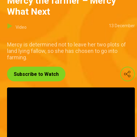
Mercy the farmer – Mercy
What Next
13 December
Video
Mercy is determined not to leave her two plots of
land lying fallow, so she has chosen to go into
farming.
Subscribe to Watch