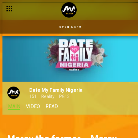
OPEN MENU
Date My Family Nigeria
151
Reality
PG13
MAIN
VIDEO
READ