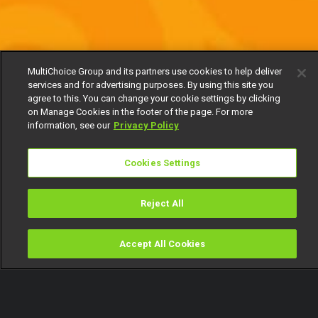
MultiChoice Group and its partners use cookies to help deliver
services and for advertising purposes. By using this site you
agree to this. You can change your cookie settings by clicking
on Manage Cookies in the footer of the page. For more
information, see our
Privacy Policy
Cookies Settings
Reject All
Accept All Cookies
Watch
Buy
TV Guide
Search
Menu