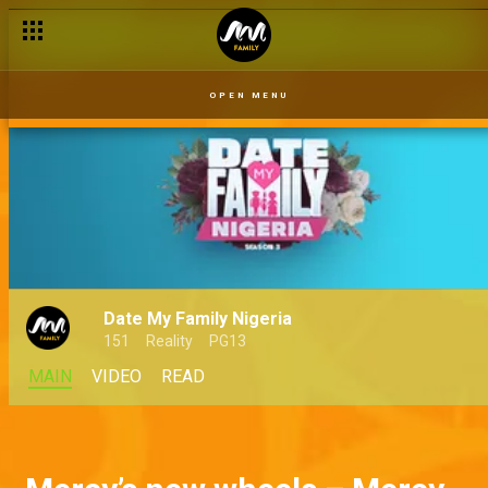
OPEN MENU
Date My Family Nigeria
151
Reality
PG13
MAIN
VIDEO
READ