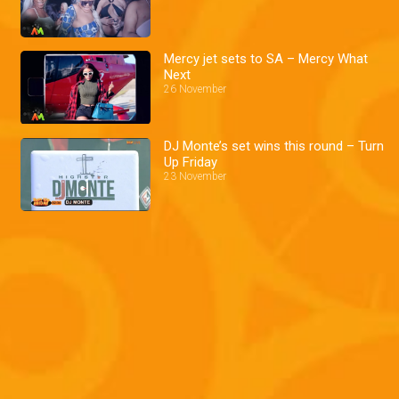
Mercy jet sets to SA – Mercy What
Next
26 November
DJ Monte’s set wins this round – Turn
Up Friday
23 November