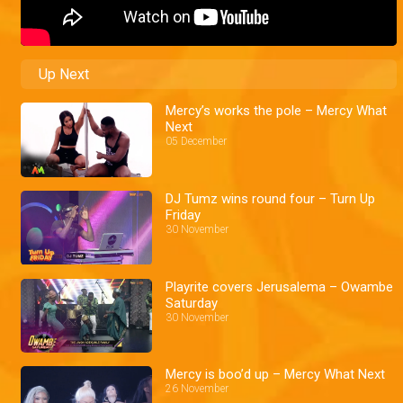
Up Next
Mercy’s works the pole – Mercy What
Next
05 December
DJ Tumz wins round four – Turn Up
Friday
30 November
Playrite covers Jerusalema – Owambe
Saturday
30 November
Mercy is boo’d up – Mercy What Next
26 November