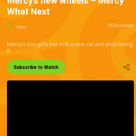
Mercy’s new wheels – Mercy
What Next
05 December
Video
Mercy’s boo gifts her with a new car and she’s loving
it.
Subscribe to Watch