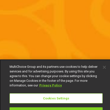
MultiChoice Group and its partners use cookies to help deliver
services and for advertising purposes. By using this site you
agree to this. You can change your cookie settings by clicking
on Manage Cookies in the footer of the page. For more
information, see our
Privacy Policy
Cookies Settings