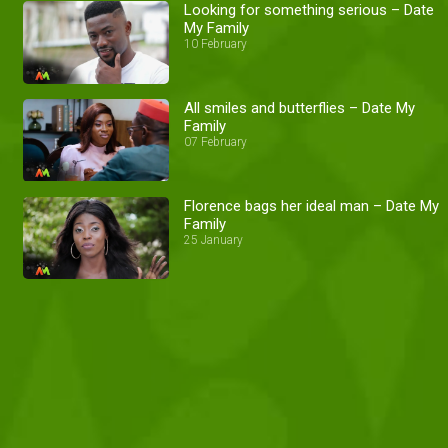
Looking for something serious – Date
My Family
10 February
All smiles and butterflies – Date My
Family
07 February
Florence bags her ideal man – Date My
Family
25 January