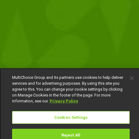
MultiChoice Group and its partners use cookies to help deliver
services and for advertising purposes. By using this site you
agree to this. You can change your cookie settings by clicking
on Manage Cookies in the footer of the page. For more
information, see our
Privacy Policy
Cookies Settings
Reject All