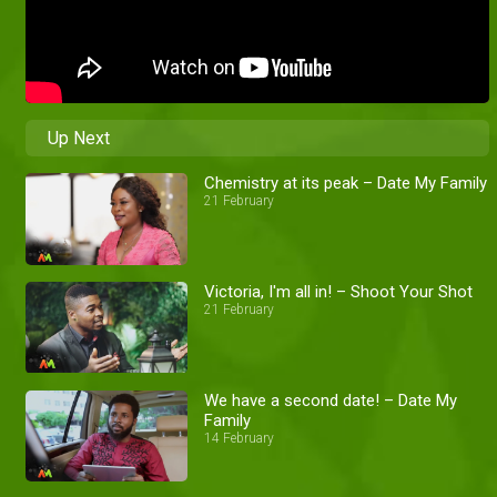
Up Next
Chemistry at its peak – Date My Family
21 February
Victoria, I'm all in! – Shoot Your Shot
21 February
We have a second date! – Date My
Family
14 February