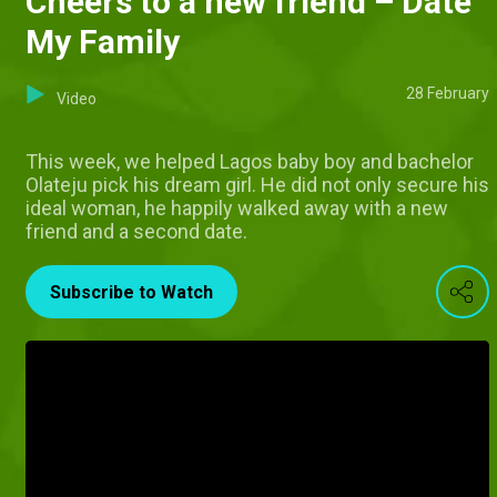
Cheers to a new friend – Date
My Family
28 February
Video
This week, we helped Lagos baby boy and bachelor
Olateju pick his dream girl. He did not only secure his
ideal woman, he happily walked away with a new
friend and a second date.
Subscribe to Watch