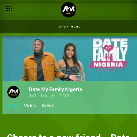
OPEN MENU
Date My Family Nigeria
151
Reality
PG13
Main
Video
News