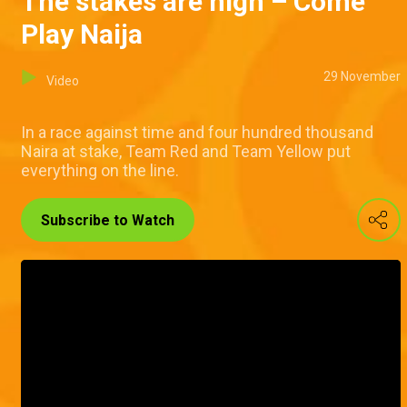
The stakes are high – Come
Play Naija
29 November
Video
In a race against time and four hundred thousand
Naira at stake, Team Red and Team Yellow put
everything on the line.
Subscribe to Watch