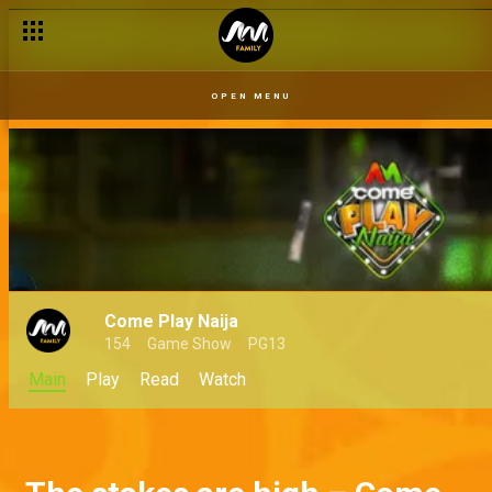
OPEN MENU
Come Play Naija
154
Game Show
PG13
Main
Play
Read
Watch