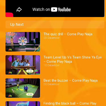
Up Next
The quiz drill – Come Play Naija
03 December
Team Level Up Vs Team Shine Ya Eye
– Come Play Naija
10 December
Beat the buzzer – Come Play Naija
20 December
Finding the black ball – Come Play