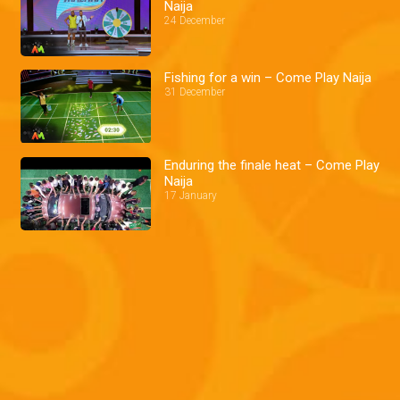
Naija
24 December
Fishing for a win – Come Play Naija
31 December
Enduring the finale heat – Come Play
Naija
17 January