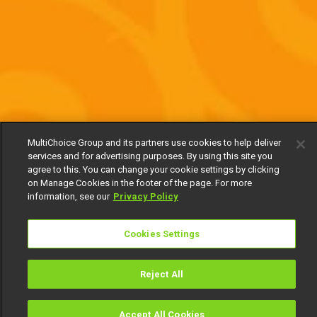
MultiChoice Group and its partners use cookies to help deliver
services and for advertising purposes. By using this site you
agree to this. You can change your cookie settings by clicking
on Manage Cookies in the footer of the page. For more
information, see our
Privacy Policy
Cookies Settings
Reject All
Accept All Cookies