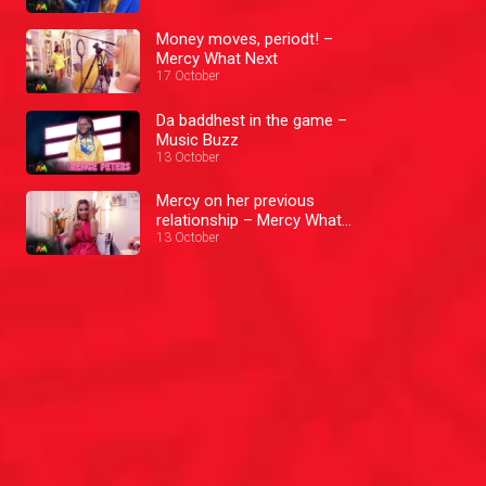
Money moves, periodt! –
Mercy What Next
17 October
Da baddhest in the game –
Music Buzz
13 October
Mercy on her previous
relationship – Mercy What
Next
13 October