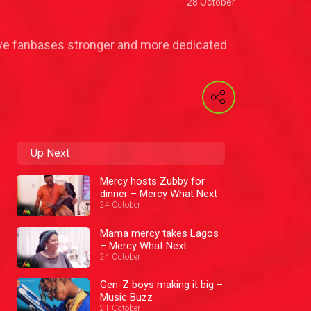
28 October
 have fanbases stronger and more dedicated
Up Next
Mercy hosts Zubby for
dinner – Mercy What Next
24 October
Mama mercy takes Lagos
– Mercy What Next
24 October
Gen-Z boys making it big –
Music Buzz
21 October