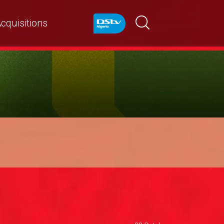
cquisitions