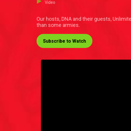
Video
Our hosts, DNA and their guests, Unlimit
than some armies.
Subscribe to Watch