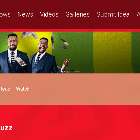
ows
News
Videos
Galleries
Submit Idea
A
Read
Watch
Buzz