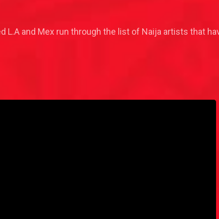
ed L.A and Mex run through the list of Naija artists that