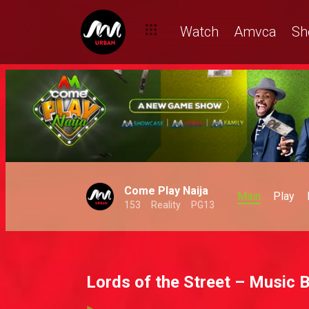
Watch
Amvca
Sh
Come Play Naija
Main
Play
153
Reality
PG13
Lords of the Street – Music 