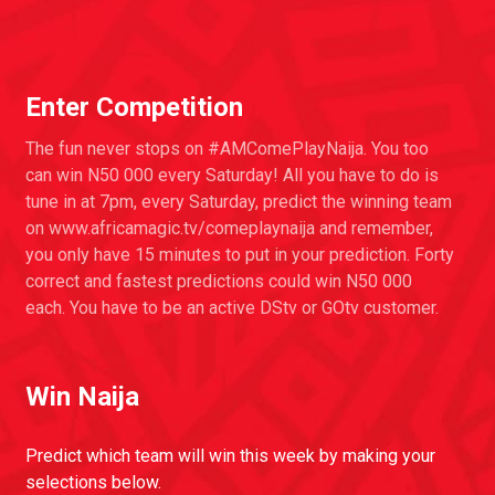
Enter Competition
The fun never stops on #AMComePlayNaija. You too
can win N50 000 every Saturday! All you have to do is
tune in at 7pm, every Saturday, predict the winning team
on www.africamagic.tv/comeplaynaija and remember,
you only have 15 minutes to put in your prediction. Forty
correct and fastest predictions could win N50 000
each. You have to be an active DStv or GOtv customer.
Win Naija
Predict which team will win this week by making your
selections below.