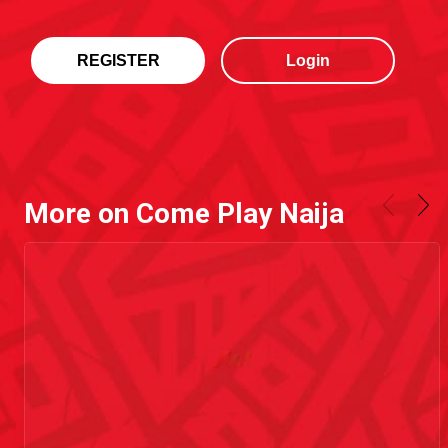
REGISTER
Login
More on Come Play Naija