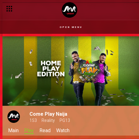
OPEN MENU
Come Play Naija
153
Reality
PG13
Main
Play
Read
Watch