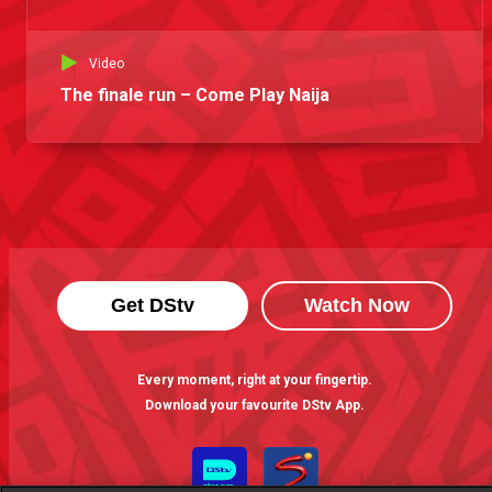
Video
The finale run – Come Play Naija
Get DStv
Watch Now
Every moment, right at your fingertip.
Download your favourite DStv App.