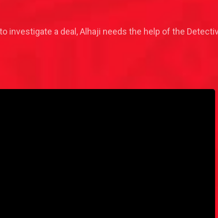
o investigate a deal, Alhaji needs the help of the Detective