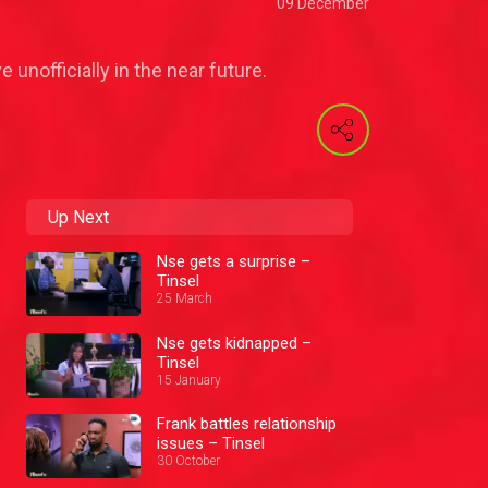
09 December
 unofficially in the near future.
Up Next
Nse gets a surprise –
Tinsel
25 March
Nse gets kidnapped –
Tinsel
15 January
Frank battles relationship
issues – Tinsel
30 October