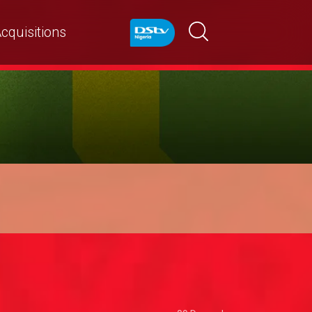
cquisitions