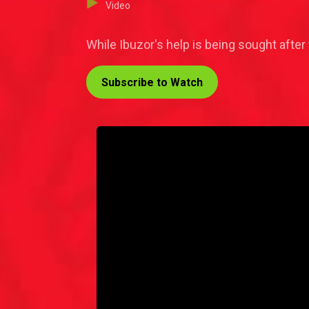
Video
While Ibuzor's help is being sought after t
Subscribe to Watch