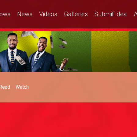
ows
News
Videos
Galleries
Submit Idea
A
Read
Watch