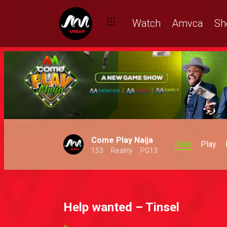
Watch
Amvca
Sh
Come Play Naija
Main
Play
153
Reality
PG13
Help wanted – Tinsel