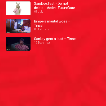
SandboxTest - Do not
delete - Active-FutureDate
01 July
Bimpe's marital woes –
Tinsel
05 February
Sankey gets a lead – Tinsel
19 December