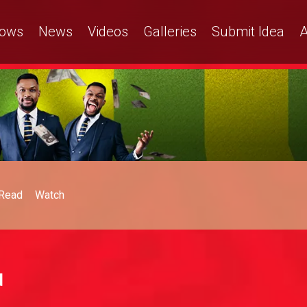
ows
News
Videos
Galleries
Submit Idea
A
Read
Watch
d