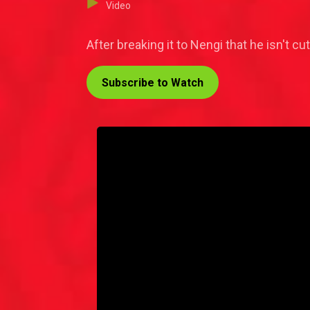
Video
After breaking it to Nengi that he isn't c
Subscribe to Watch