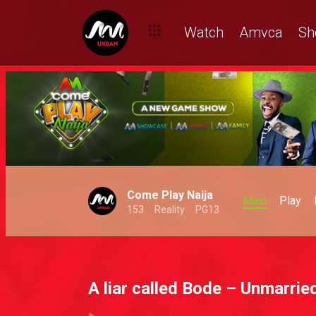
Watch
Amvca
Sh
Come Play Naija
Main
Play
153
Reality
PG13
A liar called Bode – Unmarrie