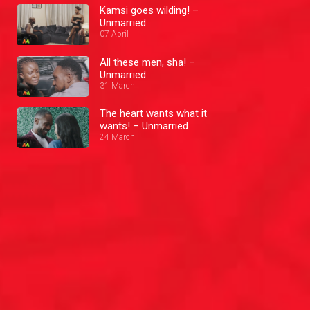
Kamsi goes wilding! –
Unmarried
07 April
All these men, sha! –
Unmarried
31 March
The heart wants what it
wants! – Unmarried
24 March