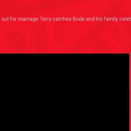
ut out for marriage Terry catches Bode and his family celeb