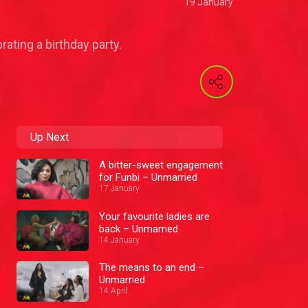
19 January
rating a birthday party.
Up Next
A bitter-sweet engagement
for Funbi – Unmarried
17 January
Your favourite ladies are
back – Unmarried
14 January
The means to an end –
Unmarried
14 April