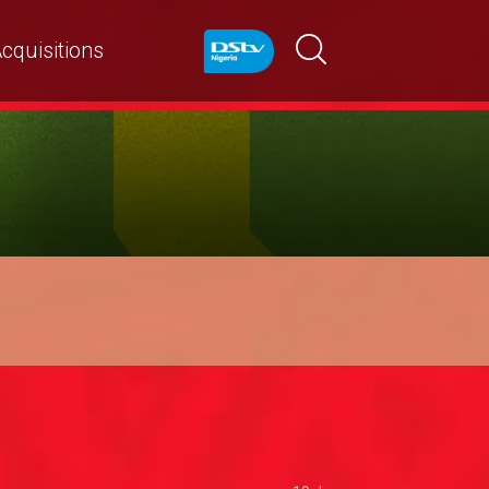
cquisitions