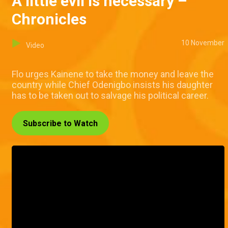
A little evil is necessary –
Chronicles
10 November
Video
Flo urges Kainene to take the money and leave the
country while Chief Odenigbo insists his daughter
has to be taken out to salvage his political career.
Subscribe to Watch