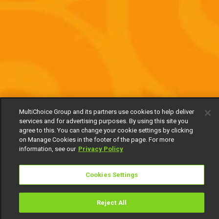
MultiChoice Group and its partners use cookies to help deliver
services and for advertising purposes. By using this site you
agree to this. You can change your cookie settings by clicking
on Manage Cookies in the footer of the page. For more
information, see our
Privacy Policy
Cookies Settings
Reject All