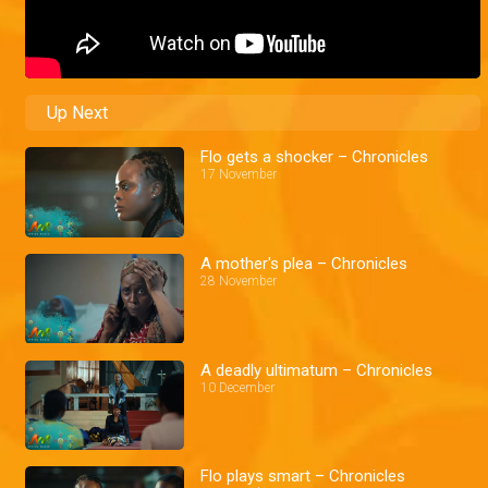
Up Next
Flo gets a shocker – Chronicles
17 November
A mother's plea – Chronicles
28 November
A deadly ultimatum – Chronicles
10 December
Flo plays smart – Chronicles