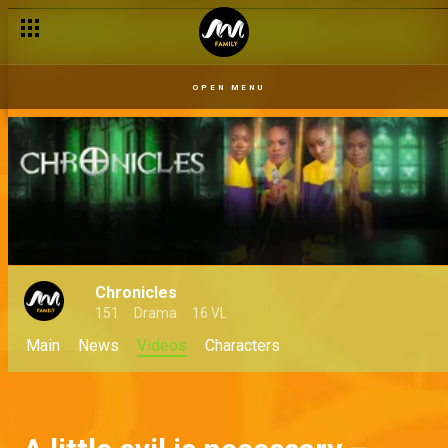
OPEN MENU
Chronicles
151
Drama
16 VL
Main
News
Videos
Characters