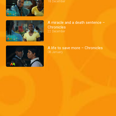
18 December
A miracle and a death sentence –
Chronicles
22 December
A life to save more – Chronicles
08 January