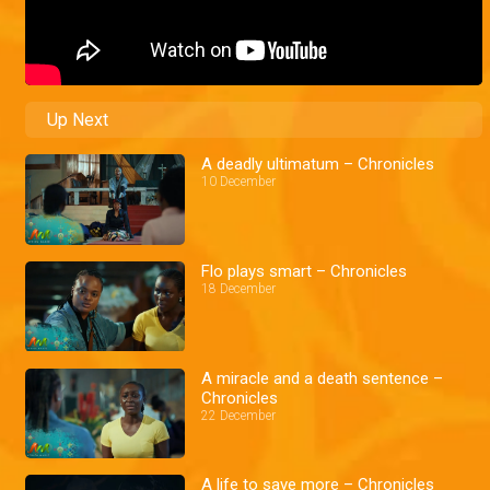
Up Next
A deadly ultimatum – Chronicles
10 December
Flo plays smart – Chronicles
18 December
A miracle and a death sentence –
Chronicles
22 December
A life to save more – Chronicles