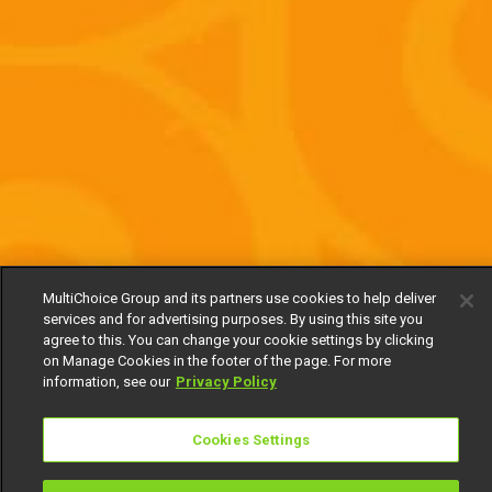
MultiChoice Group and its partners use cookies to help deliver
services and for advertising purposes. By using this site you
agree to this. You can change your cookie settings by clicking
on Manage Cookies in the footer of the page. For more
information, see our
Privacy Policy
Cookies Settings