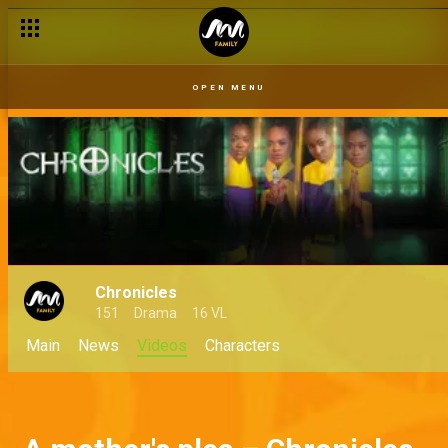
OPEN MENU
Chronicles
151
Drama
16 VL
Main
News
Videos
Characters