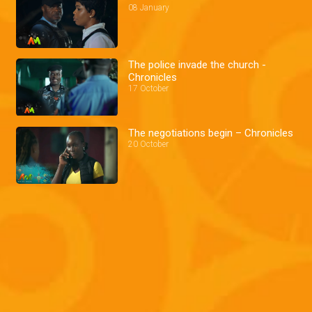
08 January
The police invade the church -
Chronicles
17 October
The negotiations begin – Chronicles
20 October