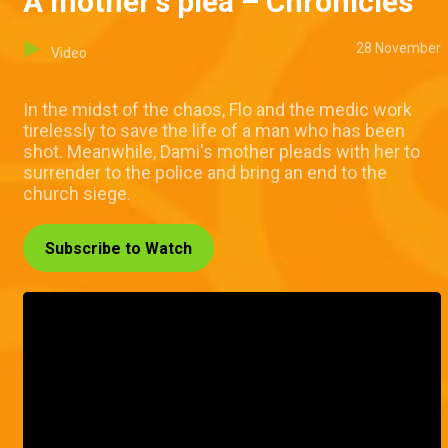
A mother's plea – Chronicles
28 November
Video
In the midst of the chaos, Flo and the medic work
tirelessly to save the life of a man who has been
shot. Meanwhile, Dami's mother pleads with her to
surrender to the police and bring an end to the
church siege.
Subscribe to Watch