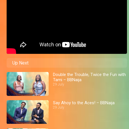
Up Next
Double the Trouble, Twice the Fun with
Tami – BBNaija
29 July
Say Ahoy to the Aces! – BBNaija
29 July