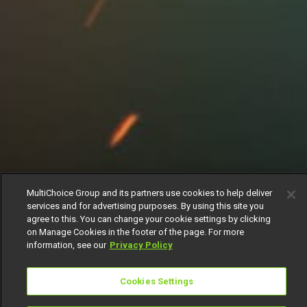
MultiChoice Group and its partners use cookies to help deliver
services and for advertising purposes. By using this site you
agree to this. You can change your cookie settings by clicking
on Manage Cookies in the footer of the page. For more
information, see our
Privacy Policy
Cookies Settings