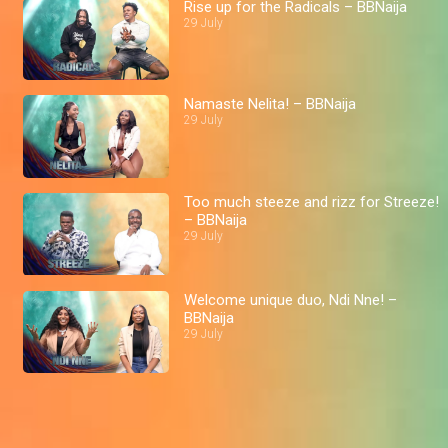
Rise up for the Radicals – BBNaija
29 July
Namaste Nelita! – BBNaija
29 July
Too much steeze and rizz for Streeze!
– BBNaija
29 July
Welcome unique duo, Ndi Nne! –
BBNaija
29 July