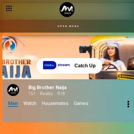
OPEN MENU
Catch Up
Big Brother Naija
151
Reality
R18
Main
Watch
Housemates
Games