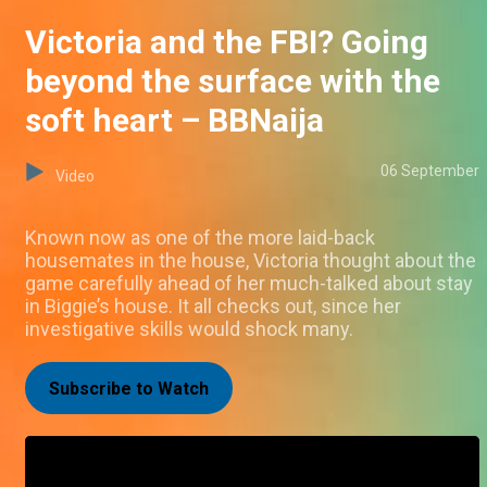
Victoria and the FBI? Going
beyond the surface with the
soft heart – BBNaija
06 September
Video
Known now as one of the more laid-back
housemates in the house, Victoria thought about the
game carefully ahead of her much-talked about stay
in Biggie’s house. It all checks out, since her
investigative skills would shock many.
Subscribe to Watch