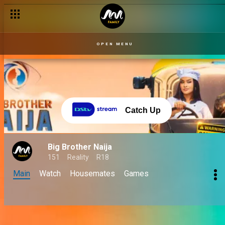
OPEN MENU
Catch Up
Big Brother Naija
151
Reality
R18
Main
Watch
Housemates
Games