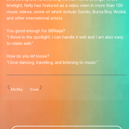
limelight, Nelly has featured as a video vixen in more than 100
music videos, some of which include Davido, Burna Boy, Wizkid,
and other international artists.
You good enough for BBNaija?
“I thrive in the spotlight. I can handle it well and I am also easy
to relate with.”
How do you let loose?
“I love dancing, travelling, and listening to music.”
Michky
Ocee