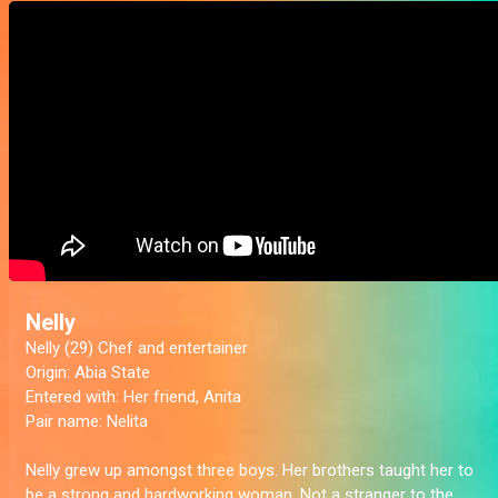
Nelly
Nelly (29) Chef and entertainer
Origin:
Abia State
Entered with:
Her friend, Anita
Pair name:
Nelita
Nelly grew up amongst three boys. Her brothers taught her to
be a strong and hardworking woman. Not a stranger to the