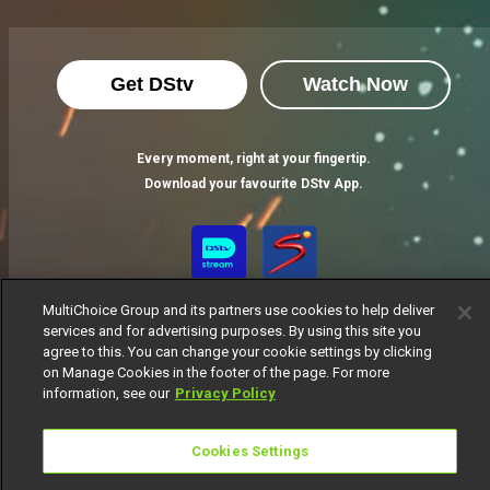
Get DStv
Watch Now
Every moment, right at your fingertip.
Download your favourite DStv App.
MultiChoice Group and its partners use cookies to help deliver
services and for advertising purposes. By using this site you
agree to this. You can change your cookie settings by clicking
on Manage Cookies in the footer of the page. For more
information, see our
Privacy Policy
MultiChoice Website
Terms of Use
Privacy Notice
Responsible Disclosure Policy
Copyright
Careers
Cookies Settings
Manage Cookies