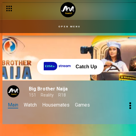
OPEN MENU
Catch Up
Big Brother Naija
151
Reality
R18
Main
Watch
Housemates
Games