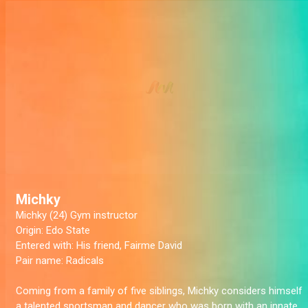
Michky
Michky (24) Gym instructor
Origin:
Edo State
Entered with:
His friend, Fairme David
Pair name:
Radicals
Coming from a family of five siblings, Michky considers himself
a talented sportsman and dancer who was born with an innate