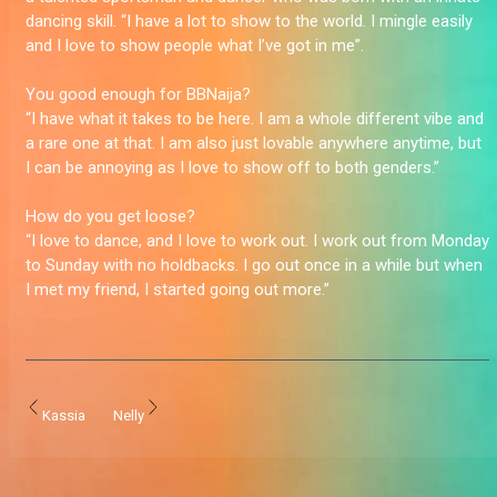
dancing skill. “I have a lot to show to the world. I mingle easily
and I love to show people what I’ve got in me”.
You good enough for BBNaija?
“I have what it takes to be here. I am a whole different vibe and
a rare one at that. I am also just lovable anywhere anytime, but
I can be annoying as I love to show off to both genders.”
How do you get loose?
“I love to dance, and I love to work out. I work out from Monday
to Sunday with no holdbacks. I go out once in a while but when
I met my friend, I started going out more.”
Kassia
Nelly