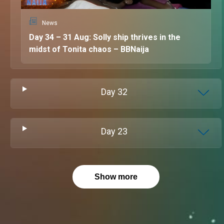
News
Day 34 – 31 Aug: Solly ship thrives in the
midst of Tonita chaos – BBNaija
Day
32
Day
23
Show more