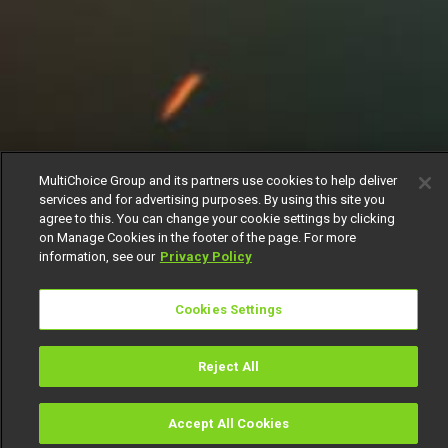
MultiChoice Group and its partners use cookies to help deliver
services and for advertising purposes. By using this site you
agree to this. You can change your cookie settings by clicking
on Manage Cookies in the footer of the page. For more
information, see our
Privacy Policy
Cookies Settings
Reject All
Accept All Cookies
Watch
Buy
TV Guide
Search
Menu