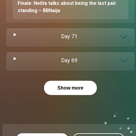
Finale: Nelita talks about being the last pair
standing – BBNaija
Day
71
Day
69
Show more