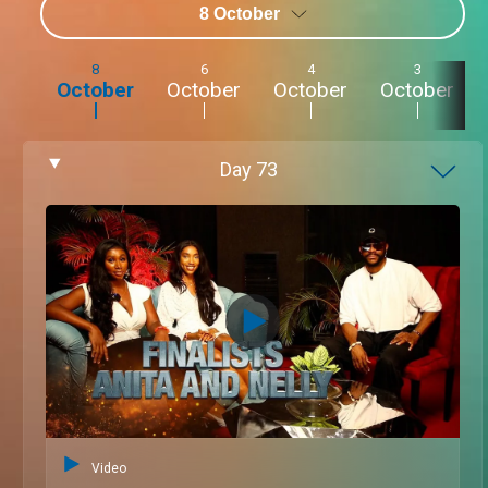
8 October
8
6
4
3
October
October
October
October
Day
73
Video