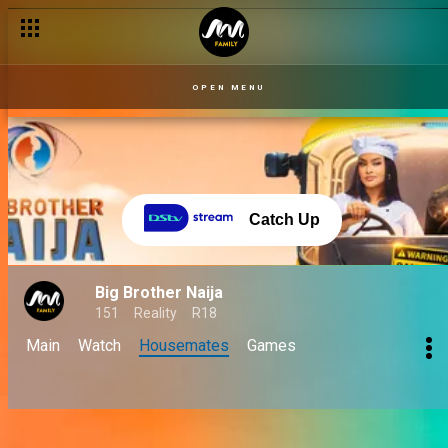
OPEN MENU
Catch Up
Big Brother Naija
151
Reality
R18
Main
Watch
Housemates
Games