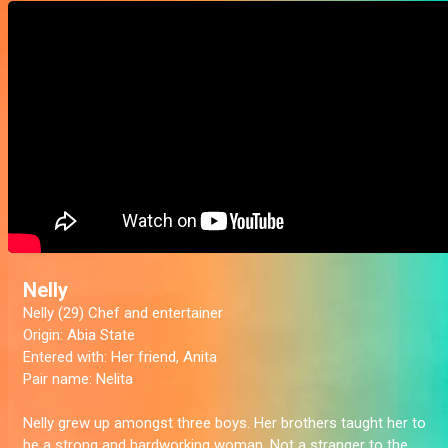
Nelly
Nelly (29) Chef and entertainer
Origin:
Abia State
Entered with:
Her friend, Anita
Pair name:
Nelita
Nelly grew up amongst three boys. Her brothers taught her to
be a strong and hardworking woman. Not a stranger to the