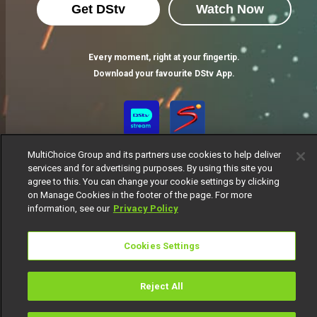
Get DStv
Watch Now
Every moment, right at your fingertip.
Download your favourite DStv App.
MultiChoice Group and its partners use cookies to help deliver
services and for advertising purposes. By using this site you
agree to this. You can change your cookie settings by clicking
on Manage Cookies in the footer of the page. For more
information, see our
Privacy Policy
MultiChoice Website
Terms of Use
Privacy Notice
Responsible Disclosure Policy
Copyright
Careers
Cookies Settings
Manage Cookies
© 2025 MultiChoice Africa Holdings BV. All rights reserved
Reject All