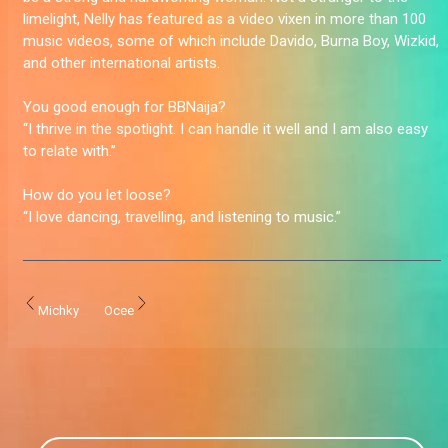
limelight, Nelly has featured as a video vixen in more than 100
music videos, some of which include Davido, Burna Boy, Wizkid,
and other international artists.
You good enough for BBNaija?
“I thrive in the spotlight. I can handle it well and I am also easy
to relate with.”
How do you let loose?
“I love dancing, travelling, and listening to music.”
Michky
Ocee