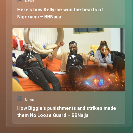
News
Here's how Kellyrae won the hearts of
Nigerians – BBNaija
News
How Biggie's punishments and strikes made
them No Loose Guard – BBNaija