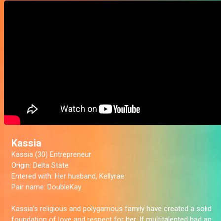
Kassia
Kassia (30) Entrepreneur
Origin:
Delta State
Entered with
: Her husband, Kellyrae
Pair name:
DoubleKay
Kassia’s religious and polygamous family have created a solid
foundation of love and respect for her. If multitalented had an