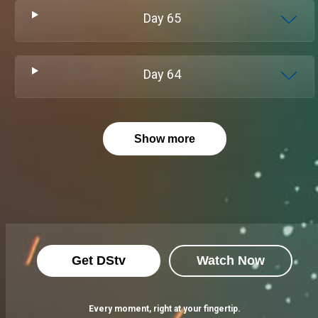
Day
65
Day
64
Show more
Get DStv
Watch Now
Every moment, right at your fingertip.