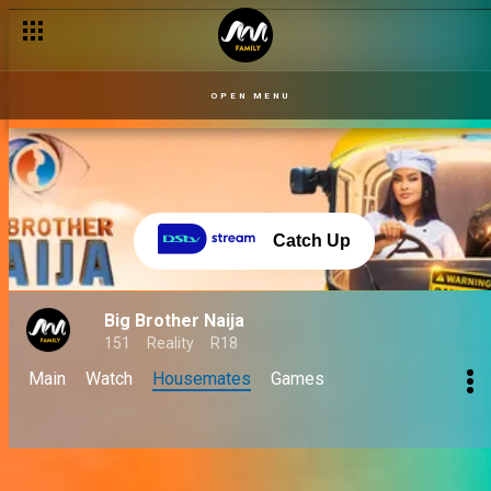
OPEN MENU
Catch Up
Big Brother Naija
151
Reality
R18
Main
Watch
Housemates
Games