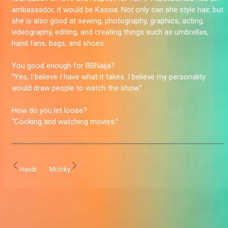
ambassador, it would be Kassia. Not only can she style hair, but
she is also good at sewing, photography, graphics, acting,
videography, editing, and creating things such as umbrellas,
hand fans, bags, and shoes.
You good enough for BBNaija?
“Yes, I believe I have what it takes. I believe my personality
would draw people to watch the show.”
How do you let loose?
“Cooking and watching movies.”
Handi
Michky