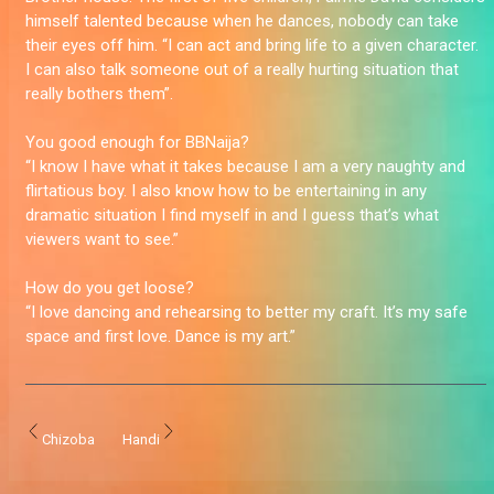
himself talented because when he dances, nobody can take
their eyes off him. “I can act and bring life to a given character.
I can also talk someone out of a really hurting situation that
really bothers them”.
You good enough for BBNaija?
“I know I have what it takes because I am a very naughty and
flirtatious boy. I also know how to be entertaining in any
dramatic situation I find myself in and I guess that’s what
viewers want to see.”
How do you get loose?
“I love dancing and rehearsing to better my craft. It’s my safe
space and first love. Dance is my art.”
Chizoba
Handi