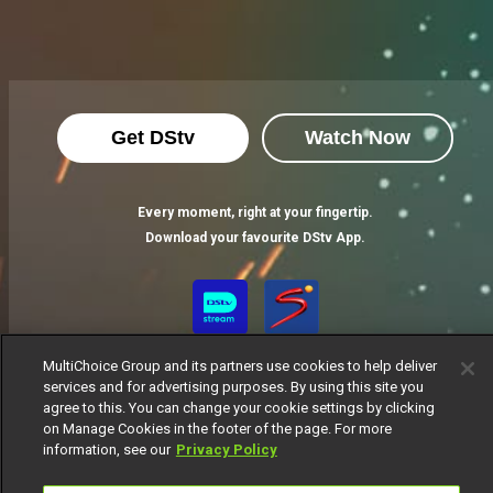
Get DStv
Watch Now
Every moment, right at your fingertip.
Download your favourite DStv App.
MultiChoice Group and its partners use cookies to help deliver
services and for advertising purposes. By using this site you
agree to this. You can change your cookie settings by clicking
on Manage Cookies in the footer of the page. For more
information, see our
Privacy Policy
MultiChoice Website
Terms of Use
Privacy Notice