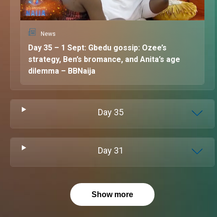
News
Day 35 – 1 Sept: Gbedu gossip: Ozee’s
strategy, Ben’s bromance, and Anita’s age
dilemma – BBNaija
Day
35
Day
31
Show more