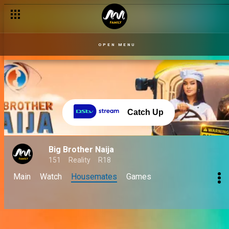
OPEN MENU
Catch Up
Big Brother Naija
151
Reality
R18
Main
Watch
Housemates
Games