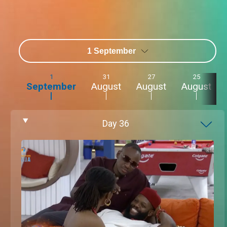
1 September
1
31
27
25
September
August
August
August
Day
36