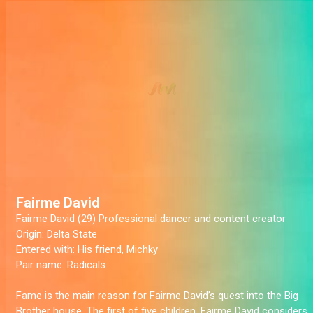
Fairme David
Fairme David (29) Professional dancer and content creator
Origin:
Delta State
Entered with:
His friend, Michky
Pair name:
Radicals
Fame is the main reason for Fairme David’s quest into the Big
Brother house. The first of five children, Fairme David considers