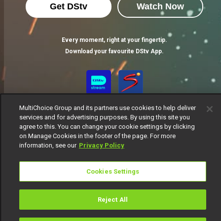
Get DStv
Watch Now
Every moment, right at your fingertip.
Download your favourite DStv App.
MultiChoice Group and its partners use cookies to help deliver
services and for advertising purposes. By using this site you
agree to this. You can change your cookie settings by clicking
on Manage Cookies in the footer of the page. For more
information, see our
Privacy Policy
MultiChoice Website
Terms of Use
Privacy Notice
Responsible Disclosure Policy
Copyright
Careers
Cookies Settings
Manage Cookies
© 2025 MultiChoice Africa Holdings BV. All rights reserved
Reject All