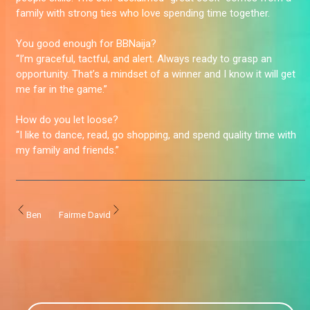
family with strong ties who love spending time together.
You good enough for BBNaija?
“I’m graceful, tactful, and alert. Always ready to grasp an
opportunity. That’s a mindset of a winner and I know it will get
me far in the game.”
How do you let loose?
“I like to dance, read, go shopping, and spend quality time with
my family and friends.”
Ben
Fairme David