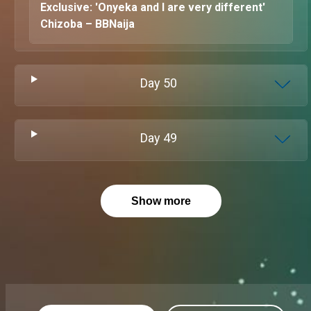
Exclusive: 'Onyeka and I are very different'
Chizoba – BBNaija
Day
50
Day
49
Show more