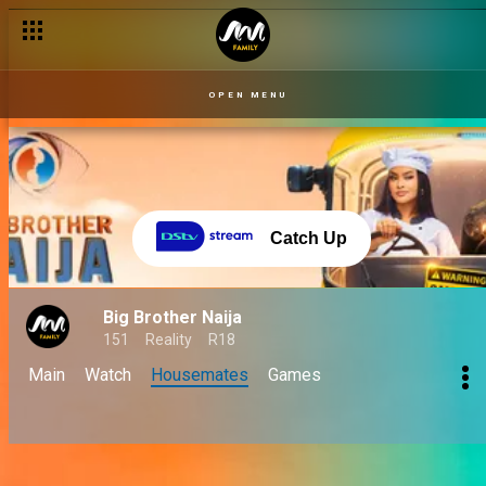
OPEN MENU
Catch Up
Big Brother Naija
151
Reality
R18
Main
Watch
Housemates
Games