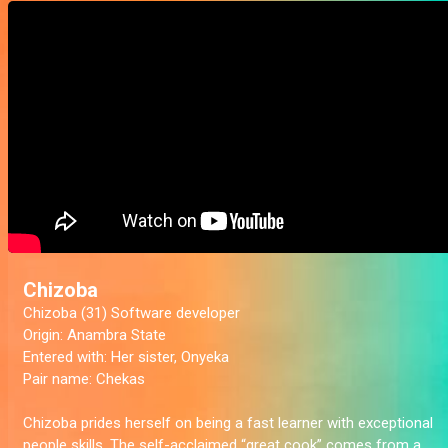
Chizoba
Chizoba (31) Software developer
Origin:
Anambra State
Entered with:
Her sister, Onyeka
Pair name:
Chekas
Chizoba prides herself on being a fast learner with exceptional
people skills. The self-acclaimed “great cook” comes from a