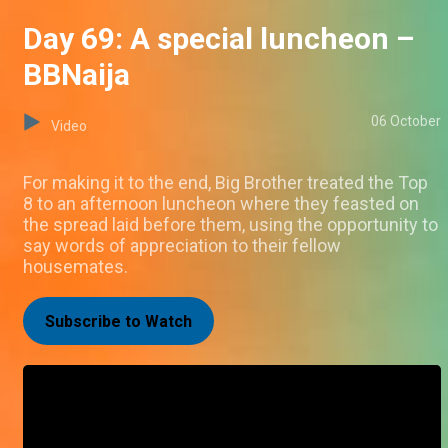
Day 69: A special luncheon –
BBNaija
06 October
Video
For making it to the end, Big Brother treated the Top
8 to an afternoon luncheon where they feasted on
the spread laid before them, using the opportunity to
say words of appreciation to their fellow
housemates.
Subscribe to Watch