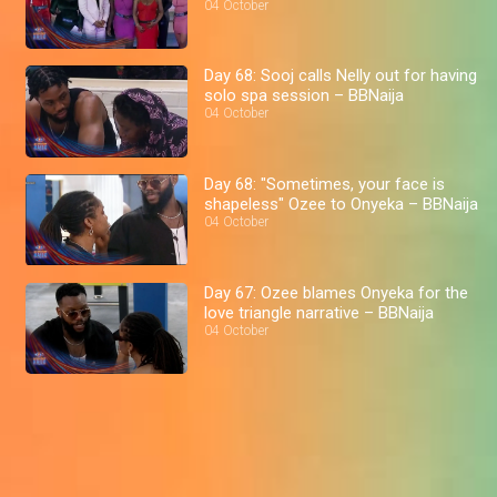
04 October
Day 68: Sooj calls Nelly out for having
solo spa session – BBNaija
04 October
Day 68: "Sometimes, your face is
shapeless" Ozee to Onyeka – BBNaija
04 October
Day 67: Ozee blames Onyeka for the
love triangle narrative – BBNaija
04 October