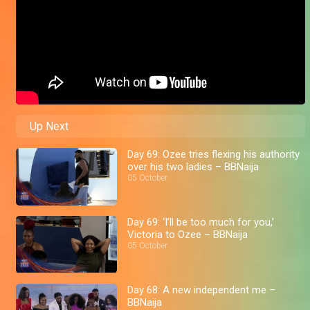
Up Next
Day 69: Ozee tries flexing his authority
over his two ladies – BBNaija
05 October
Day 69: ‘I’ll be too much for you,’
Victoria to Ozee – BBNaija
05 October
Day 68: A new independent me –
BBNaija