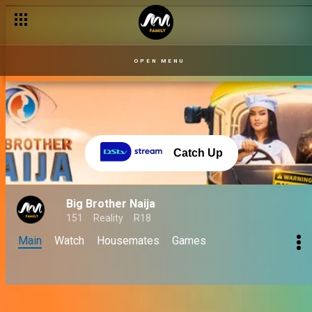
OPEN MENU
Catch Up
Big Brother Naija
151
Reality
R18
Main
Watch
Housemates
Games