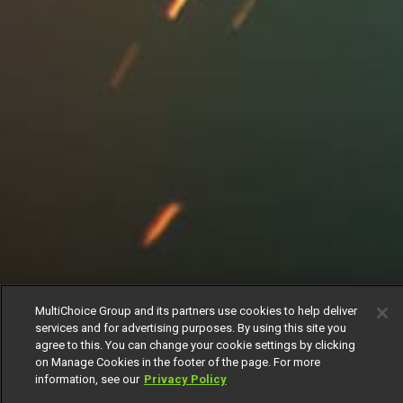
MultiChoice Group and its partners use cookies to help deliver
services and for advertising purposes. By using this site you
agree to this. You can change your cookie settings by clicking
on Manage Cookies in the footer of the page. For more
information, see our
Privacy Policy