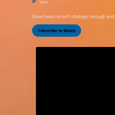
Video
Ocee feels he isn’t strategic enough and 
Subscribe to Watch