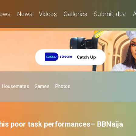
ows
News
Videos
Galleries
Submit Idea
A
Catch Up
Housemates
Games
Photos
 his poor task performances– BBNaija