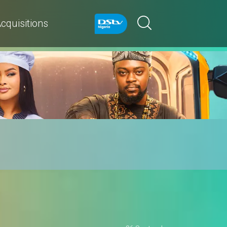
cquisitions