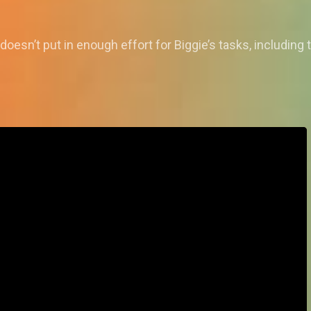
doesn’t put in enough effort for Biggie’s tasks, includin