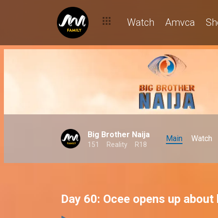
Watch
Amvca
Sh
Big Brother Naija
Main
Watch
151
Reality
R18
Day 60: Ocee opens up about