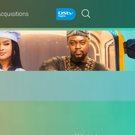
cquisitions