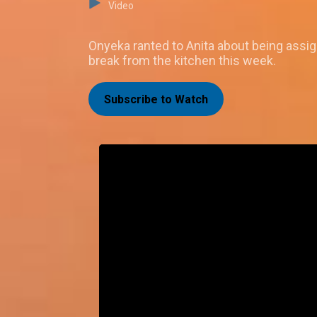
Video
Onyeka ranted to Anita about being assig
break from the kitchen this week.
Subscribe to Watch