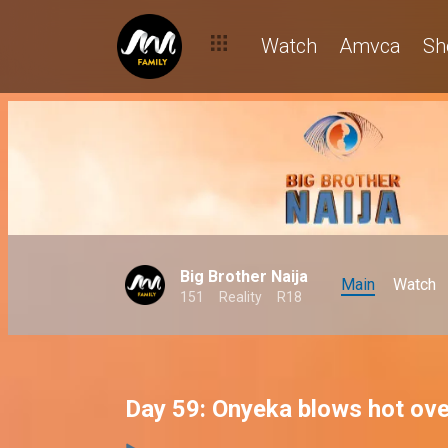
Watch
Amvca
Sh
Big Brother Naija
Main
Watch
151
Reality
R18
Day 59: Onyeka blows hot ove