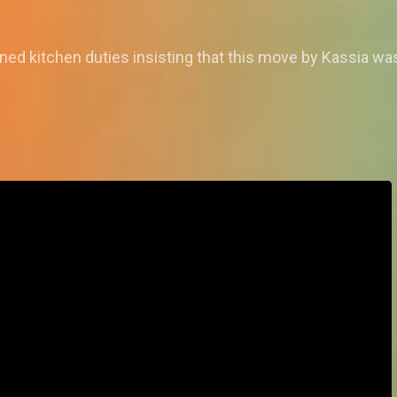
ned kitchen duties insisting that this move by Kassia was