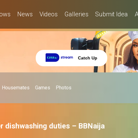
ows
News
Videos
Galleries
Submit Idea
A
Catch Up
Housemates
Games
Photos
r dishwashing duties – BBNaija