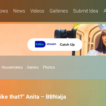
ows
News
Videos
Galleries
Submit Idea
A
Catch Up
Housemates
Games
Photos
ike that?" Anita – BBNaija