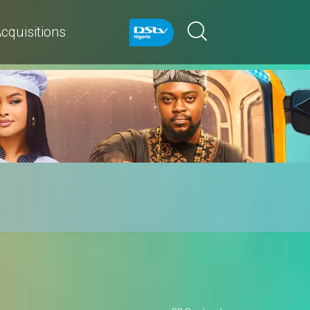
cquisitions