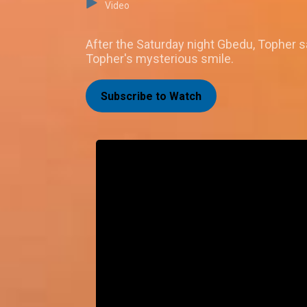
Video
After the Saturday night Gbedu, Topher sa
Topher's mysterious smile.
Subscribe to Watch