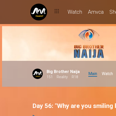
Watch
Amvca
Sh
Big Brother Naija
Main
Watch
151
Reality
R18
Day 56: "Why are you smiling l