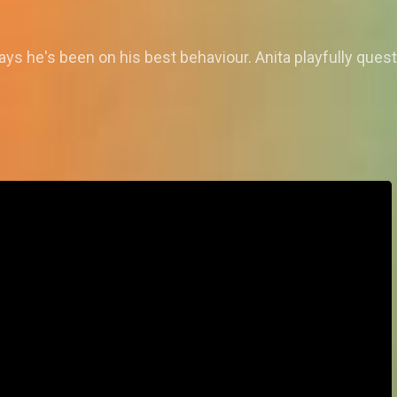
ys he's been on his best behaviour. Anita playfully quest