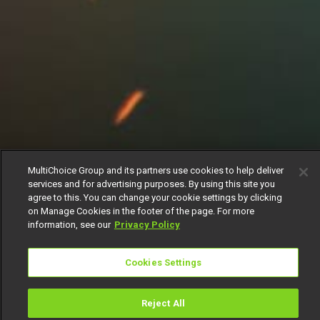
MultiChoice Group and its partners use cookies to help deliver
services and for advertising purposes. By using this site you
agree to this. You can change your cookie settings by clicking
on Manage Cookies in the footer of the page. For more
information, see our
Privacy Policy
Cookies Settings
Reject All