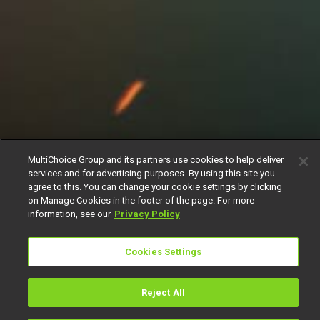
MultiChoice Group and its partners use cookies to help deliver
services and for advertising purposes. By using this site you
agree to this. You can change your cookie settings by clicking
on Manage Cookies in the footer of the page. For more
information, see our
Privacy Policy
Cookies Settings
Reject All