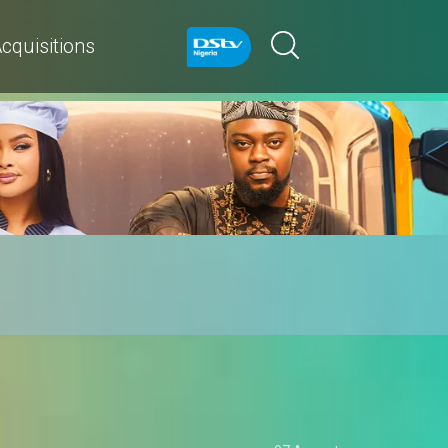
cquisitions