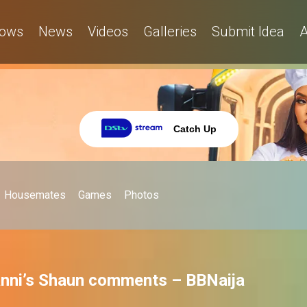
ows
News
Videos
Galleries
Submit Idea
A
Catch Up
Housemates
Games
Photos
nni’s Shaun comments – BBNaija