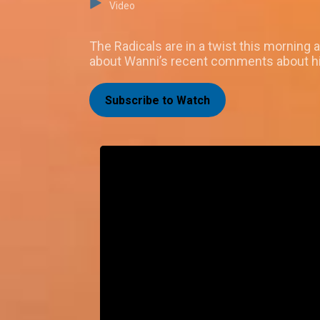
Video
The Radicals are in a twist this morning
about Wanni’s recent comments about h
Subscribe to Watch