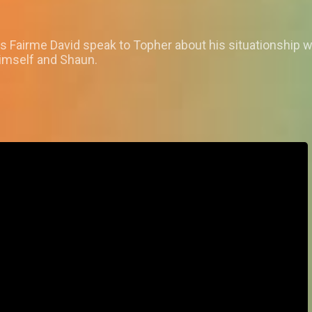
 as Fairme David speak to Topher about his situationship 
imself and Shaun.