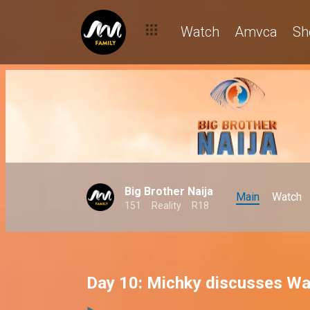
Watch
Amvca
Sh
Big Brother Naija
Main
Watch
151
Reality
R18
Day 10: Michky discusses Wa