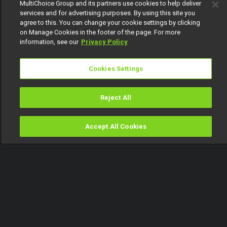
MultiChoice Group and its partners use cookies to help deliver
services and for advertising purposes. By using this site you
agree to this. You can change your cookie settings by clicking
on Manage Cookies in the footer of the page. For more
information, see our
Privacy Policy
Cookies Settings
Reject All
Accept All Cookies
Watch
Buy
TV Guide
Search
Menu