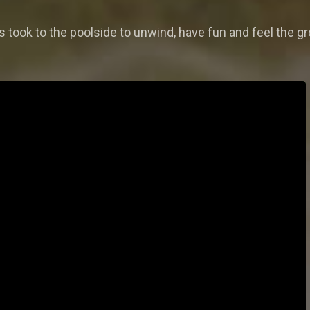
ars took to the poolside to unwind, have fun and feel the g