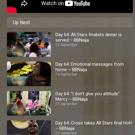
Up Next
Day 64: All Stars finalists dinner is
served – BBNaija
25 September
Day 64: Emotional messages from
home – BBNaija
26 September
Day 64: "I don't give you attitude"
Mercy – BBNaija
25 September
Day 64: Cross takes All Stars final HoH
– BBNaija
25 September