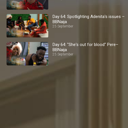
Day 64: Spotlighting Adenita's issues –
BBNaija
25 September
Day 64: "She's out for blood" Pere–
BBNaija
25 September