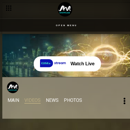
OPEN MENU
Watch Live
MAIN
VIDEOS
NEWS
PHOTOS