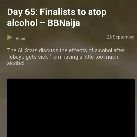
Day 65: Finalists to stop
alcohol – BBNaija
26 September
Video
The All Stars discuss the effects of alcohol after
Ilebaye gets sick from having a little too much
alcohol.