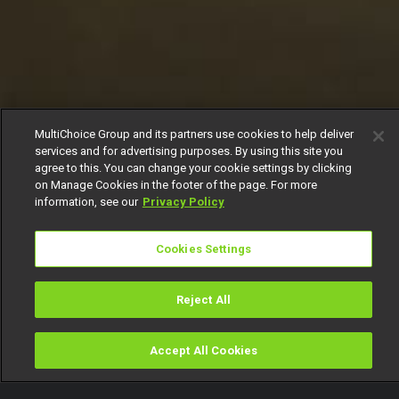
MultiChoice Group and its partners use cookies to help deliver
services and for advertising purposes. By using this site you
agree to this. You can change your cookie settings by clicking
on Manage Cookies in the footer of the page. For more
information, see our
Privacy Policy
Cookies Settings
Reject All
Accept All Cookies
Watch
Buy
TV Guide
Search
Menu