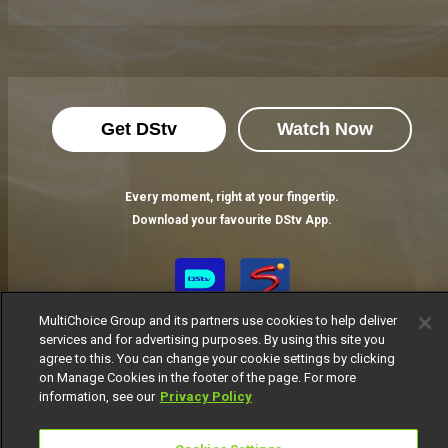
Get DStv
Watch Now
Every moment, right at your fingertip.
Download your favourite DStv App.
MultiChoice Group and its partners use cookies to help deliver
services and for advertising purposes. By using this site you
agree to this. You can change your cookie settings by clicking
on Manage Cookies in the footer of the page. For more
information, see our
Privacy Policy
MultiChoice Website
Terms of Use
Privacy Notice