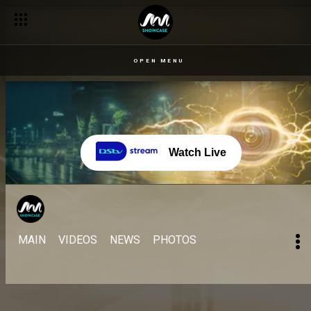
OPEN MENU
Watch Live
MAIN
VIDEOS
NEWS
PHOTOS