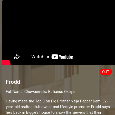
OUT
Frodd
Full Name: Chuwuemeka Bellianus Okoye
Having made the Top 3 on Big Brother Naija Pepper Dem, 32-
year-old realtor, club owner and lifestyle promoter Frodd says
he’s back in Biggie’s house to show the viewers that their