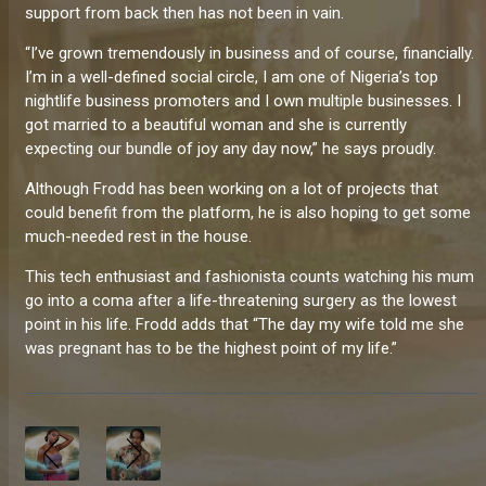
support from back then has not been in vain.
“I’ve grown tremendously in business and of course, financially.
I’m in a well-defined social circle, I am one of Nigeria’s top
nightlife business promoters and I own multiple businesses. I
got married to a beautiful woman and she is currently
expecting our bundle of joy any day now,” he says proudly.
Although Frodd has been working on a lot of projects that
could benefit from the platform, he is also hoping to get some
much-needed rest in the house.
This tech enthusiast and fashionista counts watching his mum
go into a coma after a life-threatening surgery as the lowest
point in his life. Frodd adds that “The day my wife told me she
was pregnant has to be the highest point of my life.”