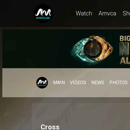
Watch
Amvca
Sh
MAIN
VIDEOS
NEWS
PHOTOS
Cross