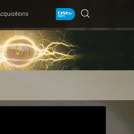
cquisitions