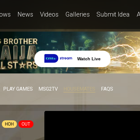
ows
News
Videos
Galleries
Submit Idea
A
Watch Live
PLAY GAMES
MSG2TV
HOUSEMATES
FAQS
HOH
OUT