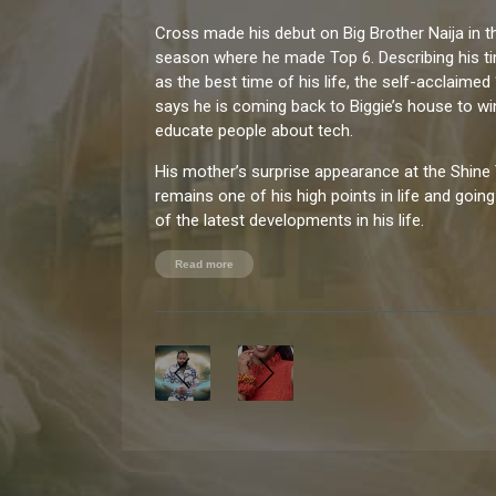
Cross made his debut on Big Brother Naija in t
season where he made Top 6. Describing his t
as the best time of his life, the self-acclaime
says he is coming back to Biggie’s house to wi
educate people about tech.
His mother’s surprise appearance at the Shine 
remains one of his high points in life and goin
of the latest developments in his life.
When Cross is not hard at work being a tech g
Read more
by travelling, engaging in philanthropic work an
fitness.