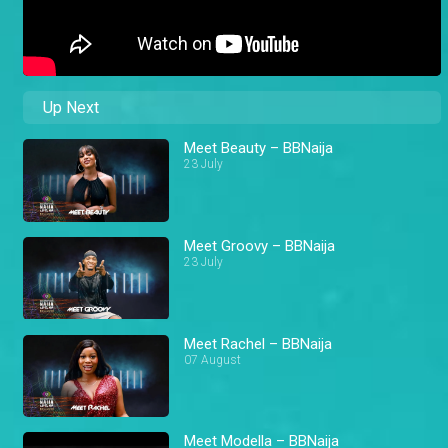
Up Next
Meet Beauty – BBNaija
23 July
Meet Groovy – BBNaija
23 July
Meet Rachel – BBNaija
07 August
Meet Modella – BBNaija