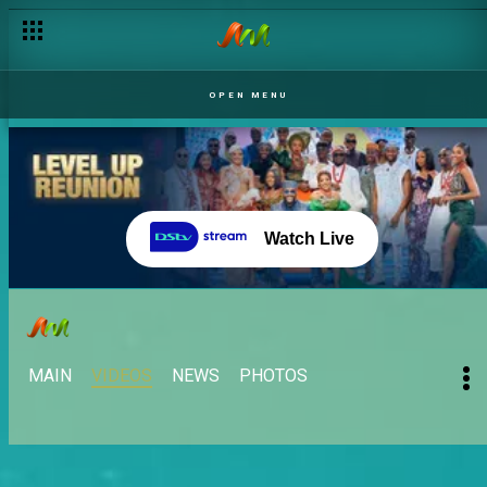
OPEN MENU
Watch Live
MAIN
VIDEOS
NEWS
PHOTOS