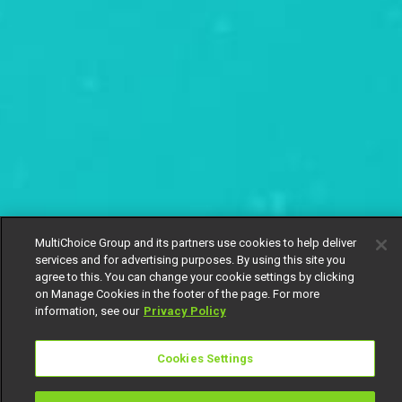
MultiChoice Group and its partners use cookies to help deliver
services and for advertising purposes. By using this site you
agree to this. You can change your cookie settings by clicking
on Manage Cookies in the footer of the page. For more
information, see our
Privacy Policy
Cookies Settings