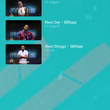
01 August
Meet Deji – BBNaija
01 August
Meet Sheggz – BBNaija
24 July