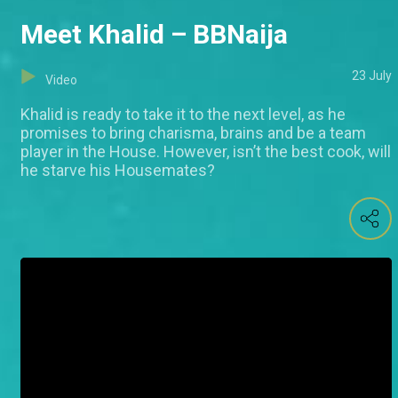
Meet Khalid – BBNaija
23 July
Video
Khalid is ready to take it to the next level, as he
promises to bring charisma, brains and be a team
player in the House. However, isn’t the best cook, will
he starve his Housemates?