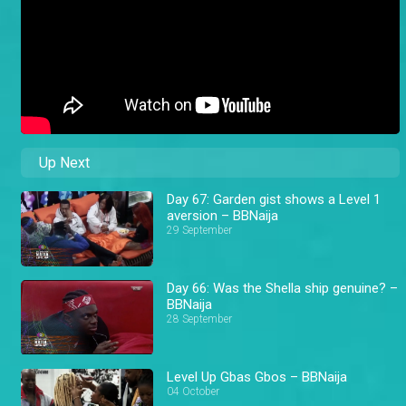
Up Next
Day 67: Garden gist shows a Level 1
aversion – BBNaija
29 September
Day 66: Was the Shella ship genuine? –
BBNaija
28 September
Level Up Gbas Gbos – BBNaija
04 October