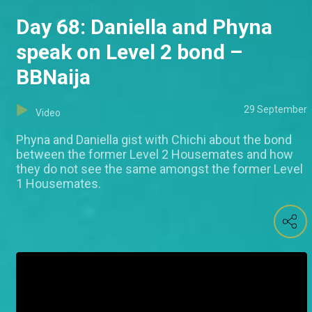
Day 68: Daniella and Phyna
speak on Level 2 bond –
BBNaija
29 September
Video
Phyna and Daniella gist with Chichi about the bond
between the former Level 2 Housemates and how
they do not see the same amongst the former Level
1 Housemates.