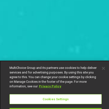
MultiChoice Group and its partners use cookies to help deliver
services and for advertising purposes. By using this site you
agree to this. You can change your cookie settings by clicking
on Manage Cookies in the footer of the page. For more
information, see our
Privacy Policy
Cookies Settings