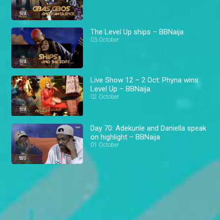
The Level Up ships – BBNaija
03 October
Live Show 12 – 2 Oct: Phyna wins
Level Up – BBNaija
02 October
Day 70: Adekunle and Daniella speak
on highlight – BBNaija
01 October