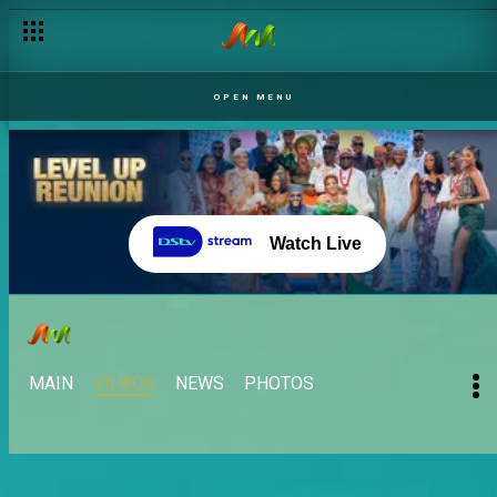
OPEN MENU
Watch Live
MAIN
VIDEOS
NEWS
PHOTOS