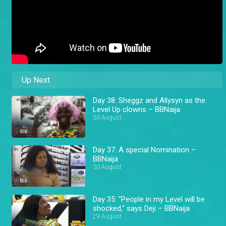
Up Next
Day 38: Sheggz and Allysyn as the
Level Up clowns – BBNaija
30 August
Day 37: A special Nomination –
BBNaija
30 August
Day 35: "People in my Level will be
shocked," says Deji – BBNaija
29 August