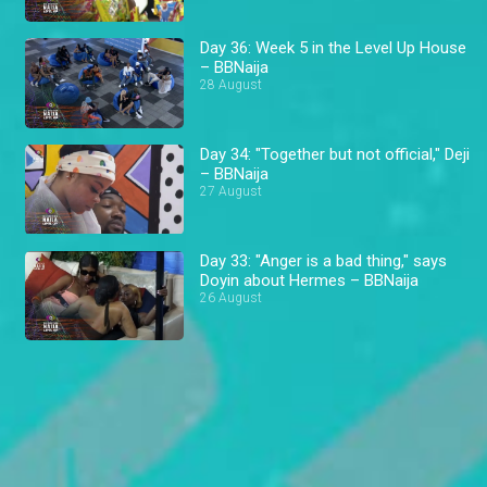
Day 36: Week 5 in the Level Up House
– BBNaija
28 August
Day 34: "Together but not official," Deji
– BBNaija
27 August
Day 33: "Anger is a bad thing," says
Doyin about Hermes – BBNaija
26 August