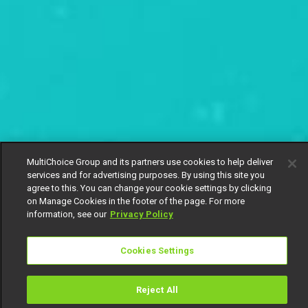
MultiChoice Group and its partners use cookies to help deliver
services and for advertising purposes. By using this site you
agree to this. You can change your cookie settings by clicking
on Manage Cookies in the footer of the page. For more
information, see our
Privacy Policy
Cookies Settings
Reject All