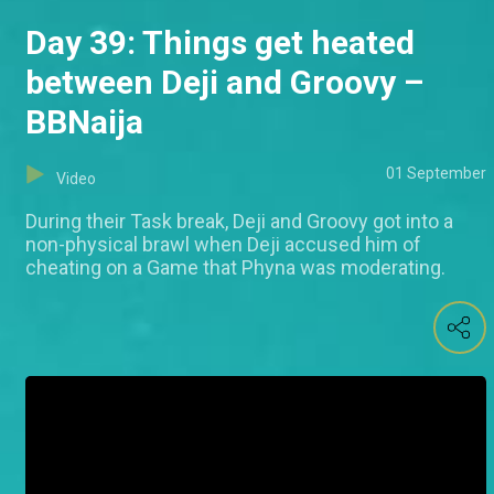
Day 39: Things get heated
between Deji and Groovy –
BBNaija
01 September
Video
During their Task break, Deji and Groovy got into a
non-physical brawl when Deji accused him of
cheating on a Game that Phyna was moderating.