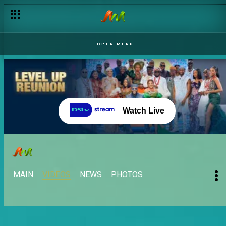
OPEN MENU
Watch Live
MAIN
VIDEOS
NEWS
PHOTOS