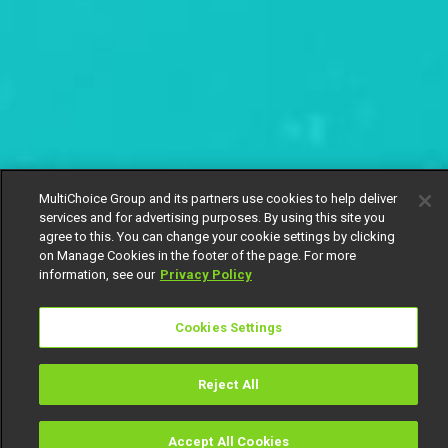
MultiChoice Group and its partners use cookies to help deliver
services and for advertising purposes. By using this site you
agree to this. You can change your cookie settings by clicking
on Manage Cookies in the footer of the page. For more
information, see our
Privacy Policy
Cookies Settings
Reject All
Accept All Cookies
Watch
Buy
TV Guide
Search
Menu