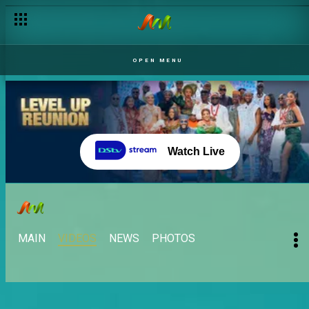
OPEN MENU
Watch Live
MAIN
VIDEOS
NEWS
PHOTOS