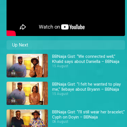
Up Next
BBNaija Gist: “We connected well,”
Khalid says about Daniella – BBNaija
15 August
BBNaija Gist: “I felt he wanted to play
me,” Ilebaye about Bryann – BBNaija
15 August
BBNaija Gist: “I’ll still wear her bracelet,”
Cyph on Doyin – BBNaija
08 August