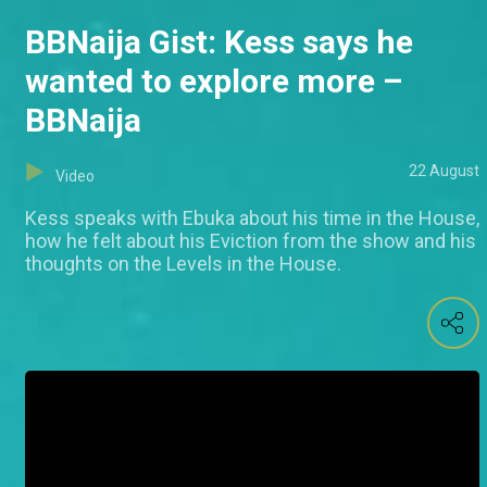
BBNaija Gist: Kess says he
wanted to explore more –
BBNaija
22 August
Video
Kess speaks with Ebuka about his time in the House,
how he felt about his Eviction from the show and his
thoughts on the Levels in the House.