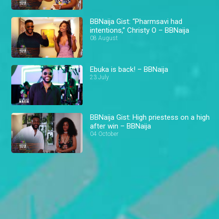
BBNaija Gist: “Pharmsavi had
intentions,” Christy O – BBNaija
08 August
Ebuka is back! – BBNaija
23 July
BBNaija Gist: High priestess on a high
after win – BBNaija
04 October