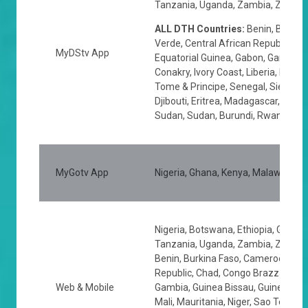
Tanzania, Uganda, Zambia, Zimbabw
ALL DTH Countries:
Benin, Burkin
Verde, Central African Republic, Ch
MyDStv App
Equatorial Guinea, Gabon, Gambia, 
Conakry, Ivory Coast, Liberia, Mali, 
Tome & Principe, Senegal, Sierra L
Djibouti, Eritrea, Madagascar, Seyc
Sudan, Sudan, Burundi, Rwanda
MyGotv App
Nigeria, Ghana, Kenya, Malawi, Na
Nigeria, Botswana, Ethiopia, Ghana,
Tanzania, Uganda, Zambia, Zimbabw
Benin, Burkina Faso, Cameroon, Cap
Republic, Chad, Congo Brazzaville, 
Web & Mobile
Gambia, Guinea Bissau, Guinea Conak
Mali, Mauritania, Niger, Sao Tome & 