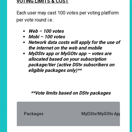
VOTING LIMITS & COST
Each user may cast 100 votes per voting platform
per vote round i.e.:
Web – 100 votes
Mobi – 100 votes
Network data costs will apply for the use of
the internet on the web and mobile
MyDStv app or MyGOtv app – votes are
allocated based on your subscription
package/tier (active DStv subscribers on
eligible packages only)**
**Vote limits based on DStv packages
Packages
MyDStv/MyGOtv App (Activ