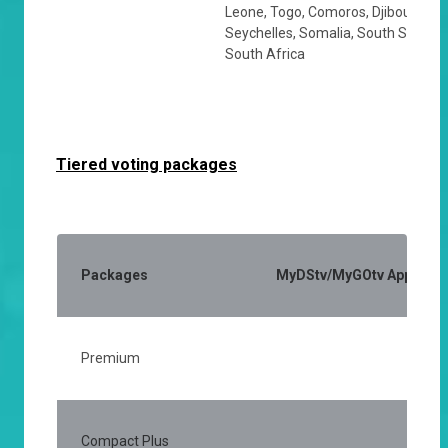
Leone, Togo, Comoros, Djibouti, Eri
Seychelles, Somalia, South Sudan,
South Africa
Tiered voting packages
Packages
MyDStv/MyGOtv App (Activ
Premium
25
Compact Plus
15