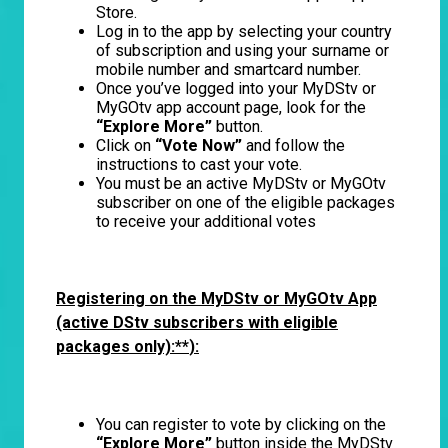
Store.
Log in to the app by selecting your country
of subscription and using your surname or
mobile number and smartcard number.
Once you’ve logged into your MyDStv or
MyGOtv app account page, look for the
“Explore More”
button.
Click on
“Vote Now”
and follow the
instructions to cast your vote.
You must be an active MyDStv or MyGOtv
subscriber on one of the eligible packages
to receive your additional votes
Registering on the MyDStv or MyGOtv App
(active DStv subscribers with eligible
packages only):**
):
You can register to vote by clicking on the
“Explore More”
button inside the MyDStv