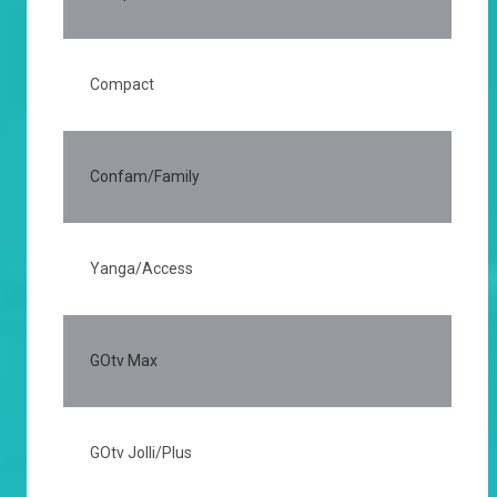
Compact
75
Confam/Family
50
Yanga/Access
20
GOtv Max
35
GOtv Jolli/Plus
20