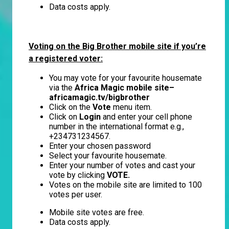
Data costs apply.
Voting on the Big Brother mobile site if you’re
a registered voter:
You may vote for your favourite housemate
via the
Africa Magic mobile site–
africamagic.tv/bigbrother
Click on the
Vote
menu item.
Click on
Login
and enter your cell phone
number in the international format e.g.,
+234731234567.
Enter your chosen password
Select your favourite housemate.
Enter your number of votes and cast your
vote by clicking
VOTE.
Votes on the mobile site are limited to 100
votes per user.
Mobile site votes are free.
Data costs apply.