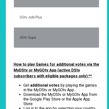
GOtv Jolli/Plus
20
GOtv Supa
50
How to play Games for additional votes via the
MyDStv or MyGOtv App (active DStv
subscribers with eligible packages only):**
Get
additional votes
by playing the games
in the MyDStv or MyGOtv App.
Download the MyDStv or MyGOtv App from
the Google Play Store or the Apple App
Store.
Log in to the app by selecting your country