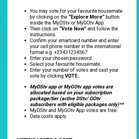
You may vote for your favourite housemate
by clicking on the
“Explore More”
button
inside the MyDStv or MyGOtv App.
Then click on
“Vote Now”
and follow the
instructions.
Confirm your smartcard number and enter
your cell phone number in the international
format e.g. +23431234567.
Enter your chosen password.
Select your favourite housemate.
Enter your number of votes and cast your
vote by clicking
VOTE.
MyDStv app or MyGOtv app votes are
allocated based on your subscription
package/tier (active DStv/ GOtv
subscribers with eligible packages only)**
MyDStv and MyGOtv App votes are free.
Data costs apply.