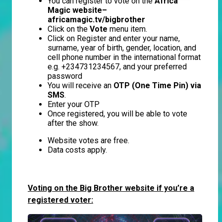
You can register to vote on the
Africa
Magic website–
africamagic.tv/bigbrother
Click on the
Vote
menu item.
Click on Register and enter your name,
surname, year of birth, gender, location, and
cell phone number in the international format
e.g. +234731234567, and your preferred
password
You will receive an
OTP (One Time Pin) via
SMS
.
Enter your OTP
Once registered, you will be able to vote
after the show.
Website votes are free.
Data costs apply.
Voting on the Big Brother website if you’re a
registered voter: