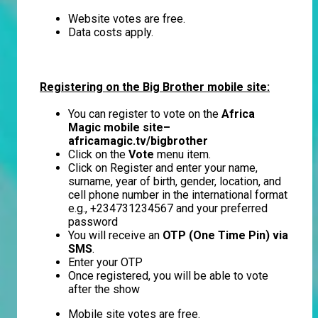
Website votes are free.
Data costs apply.
Registering on the Big Brother mobile site:
You can register to vote on the
Africa
Magic mobile site–
africamagic.tv/bigbrother
Click on the
Vote
menu item.
Click on Register and enter your name,
surname, year of birth, gender, location, and
cell phone number in the international format
e.g., +234731234567 and your preferred
password
You will receive an
OTP (One Time Pin) via
SMS
.
Enter your OTP
Once registered, you will be able to vote
after the show
Mobile site votes are free.