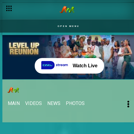
OPEN MENU
Watch Live
MAIN
VIDEOS
NEWS
PHOTOS