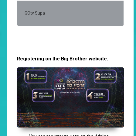
GOtv Supa
50
Registering on the Big Brother website: