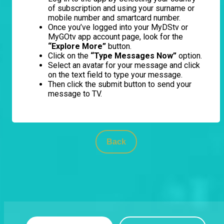
of subscription and using your surname or
mobile number and smartcard number.
Once you’ve logged into your MyDStv or
MyGOtv app account page, look for the
“Explore More”
button.
Click on the
“Type Messages Now”
option.
Select an avatar for your message and click
on the text field to type your message.
Then click the submit button to send your
message to TV.
Back