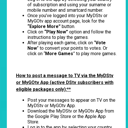
of subscription and using your surname or
mobile number and smartcard number.
Once you’ve logged into your MyDStv or
MyGOtv app account page, look for the
“Explore More”
button.
Click on
“Play Now”
option and follow the
instructions to play the games.
After playing each game, click on “
Vote
Now
” to convert your points to votes. Or
click on “
More Games
” to play more games.
How to post a message to TV via the MyDStv
or MyGOtv App (active DStv subscribers with
eligible packages only):**
Post your messages to appear on TV on the
MyDStv or MyGOtv App.
Download the MyDStv or MyGOtv App from
the Google Play Store or the Apple App
Store.
Log in to the app by selecting your country