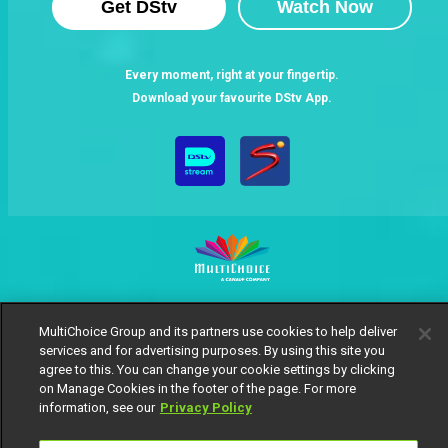
Get DStv
Watch Now
Every moment, right at your fingertip.
Download your favourite DStv App.
MultiChoice Website
Terms of Use
Privacy Notice
MultiChoice Group and its partners use cookies to help deliver
Responsible Disclosure Policy
Copyright
Careers
services and for advertising purposes. By using this site you
Manage Cookies
agree to this. You can change your cookie settings by clicking
© 2025 MultiChoice Africa Holdings BV. All rights reserved
on Manage Cookies in the footer of the page. For more
information, see our
Privacy Policy