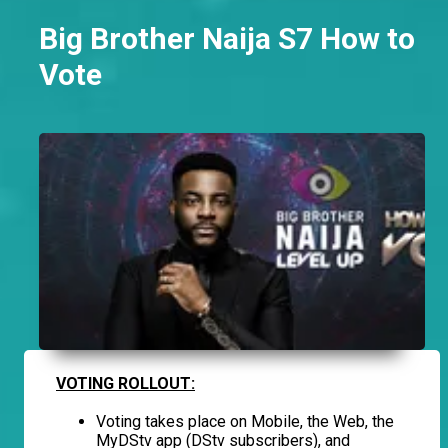
Big Brother Naija S7 How to
Vote
VOTING ROLLOUT:
Voting takes place on Mobile, the Web, the
MyDStv app (DStv subscribers), and