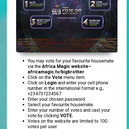
You may vote for your favourite housemate
via the
Africa Magic website–
africamagic.tv/bigbrother
Click on the
Vote
menu item.
Click on
Login
and enter your cell phone
number in the international format e.g.,
+234731234567.
Enter your chosen password
Select your favourite housemate.
Enter your number of votes and cast your
vote by clicking
VOTE.
Votes on the website are limited to 100
votes per user.