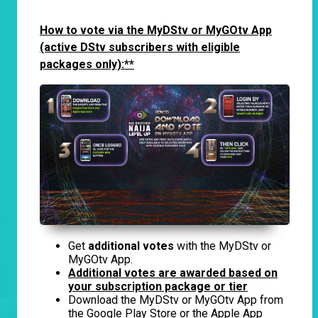
How to vote via the MyDStv or MyGOtv App
(active DStv subscribers with eligible
packages only):**
Get
additional votes
with the MyDStv or
MyGOtv App.
Additional votes are awarded based on
your subscription package or tier
Download the MyDStv or MyGOtv App from
the Google Play Store or the Apple App