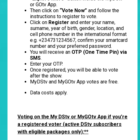
or GOtv App.
Then click on
“Vote Now”
and follow the
instructions to register to vote.
Click on
Register
and enter your name,
surname, year of birth, gender, location, and
cell phone number in the international format
e.g. +234731234567, confirm your smartcard
number and your preferred password.
You will receive an
OTP (One Time Pin) via
SMS
.
Enter your OTP.
Once registered, you will be able to vote
after the show.
MyDStv and MyGOtv App votes are free.
Data costs apply.
Voting on the My DStv or MyGOtv App if you’re
a registered voter
(active DStv subscribers
with eligible packages only):**