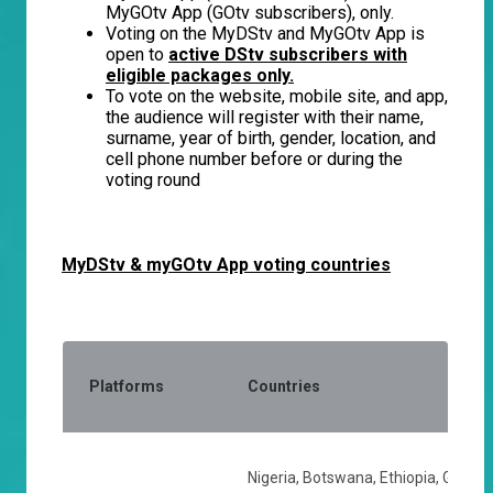
MyGOtv App (GOtv subscribers), only.
Voting on the MyDStv and MyGOtv App is
open to
active DStv subscribers with
eligible packages only.
To vote on the website, mobile site, and app,
the audience will register with their name,
surname, year of birth, gender, location, and
cell phone number before or during the
voting round
MyDStv & myGOtv App voting countries
Platforms
Countries
Nigeria, Botswana, Ethiopia, Ghana,