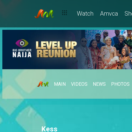
Watch
Amvca
Sh
MAIN
VIDEOS
NEWS
PHOTOS
Kess