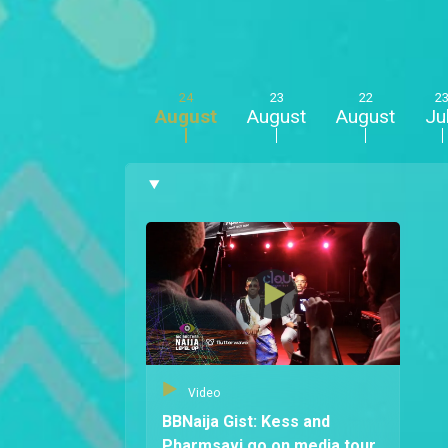
24
23
22
2
August
August
August
Ju
Video
BBNaija Gist: Kess and
Pharmsavi go on media tour