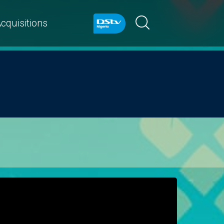
cquisitions