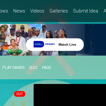
ows
News
Videos
Galleries
Submit Idea
A
Watch Live
PLAY GAMES
QUIZ
FAQS
OUT