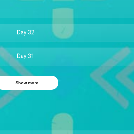
Day
32
Day
31
Show more