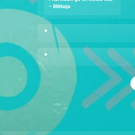
– BBNaija