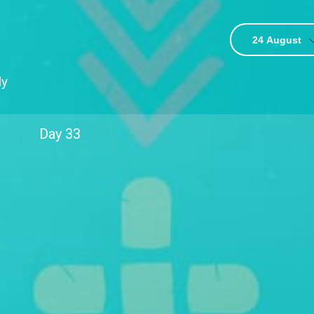
24 August
3
ly
Day
33