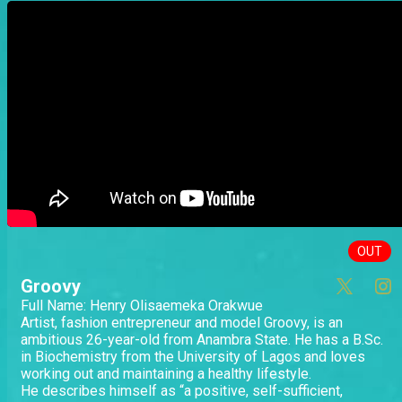
OUT
Groovy
Full Name: Henry Olisaemeka Orakwue
Artist, fashion entrepreneur and model Groovy, is an
ambitious 26-year-old from Anambra State. He has a B.Sc.
in Biochemistry from the University of Lagos and loves
working out and maintaining a healthy lifestyle.
He describes himself as “a positive, self-sufficient,