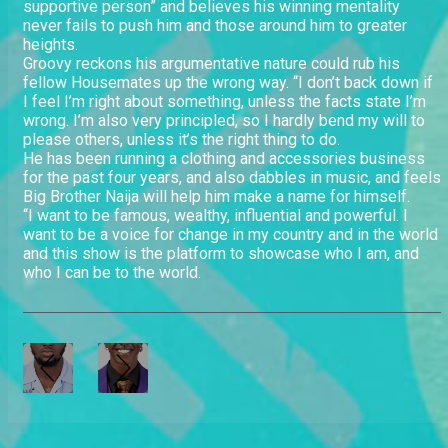
supportive person” and believes his winning mentality
never fails to push him and those around him to greater
heights.
Groovy reckons his argumentative nature could rub his
fellow Housemates up the wrong way. “I don’t back down if
I feel I’m right about something, unless the facts state I’m
wrong. I’m also very principled, so I hardly bend my will to
please others, unless it’s the right thing to do.
He has been running a clothing and accessories business
for the past four years, and also dabbles in music, and feels
Big Brother Naija will help him make a name for himself.
“I want to be famous, wealthy, influential and powerful. I
want to be a voice for change in my country and in the world
and this show is the platform to showcase who I am, and
who I can be to the world.