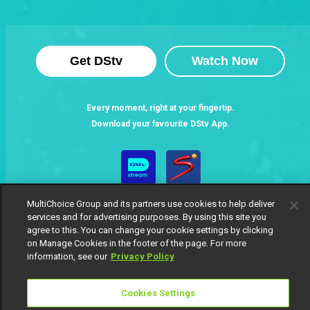
Get DStv
Watch Now
Every moment, right at your fingertip.
Download your favourite DStv App.
MultiChoice Group and its partners use cookies to help deliver
services and for advertising purposes. By using this site you
agree to this. You can change your cookie settings by clicking
on Manage Cookies in the footer of the page. For more
information, see our
Privacy Policy
MultiChoice Website
Terms of Use
Privacy Notice
Responsible Disclosure Policy
Copyright
Careers
Cookies Settings
Manage Cookies