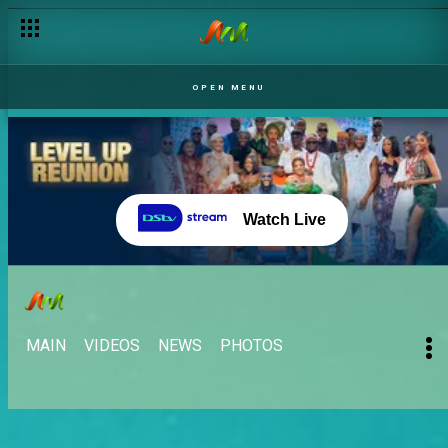
OPEN MENU
Watch Live
MAIN
VIDEOS
NEWS
PHOTOS