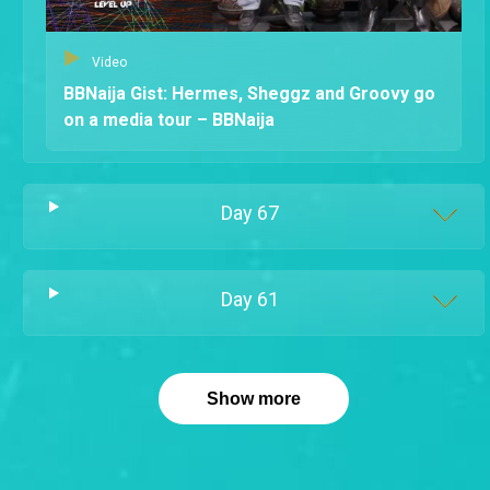
Video
BBNaija Gist: Hermes, Sheggz and Groovy go
on a media tour – BBNaija
Day
67
Day
61
Show more