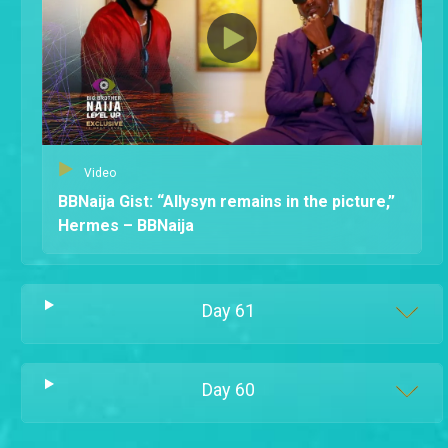
Video
BBNaija Gist: “Allysyn remains in the picture,”
Hermes – BBNaija
Day
61
Day
60