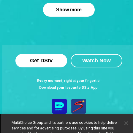
Show more
Get DStv
Watch Now
Every moment, right at your fingertip.
Download your favourite DStv App.
MultiChoice Group and its partners use cookies to help deliver
services and for advertising purposes. By using this site you