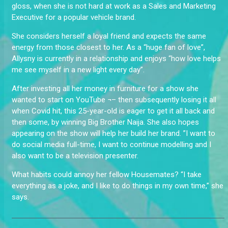
gloss, when she is not hard at work as a Sales and Marketing
Executive for a popular vehicle brand.
She considers herself a loyal friend and expects the same
energy from those closest to her. As a “huge fan of love”,
Allysny is currently in a relationship and enjoys “how love helps
me see myself in a new light every day”.
After investing all her money in furniture for a show she
wanted to start on YouTube ¬– then subsequently losing it all
when Covid hit, this 25-year-old is eager to get it all back and
then some, by winning Big Brother Naija. She also hopes
appearing on the show will help her build her brand. ”I want to
do social media full-time, I want to continue modelling and I
also want to be a television presenter.
What habits could annoy her fellow Housemates? “I take
everything as a joke, and I like to do things in my own time,” she
says.