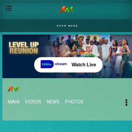
OPEN MENU
Watch Live
MAIN
VIDEOS
NEWS
PHOTOS