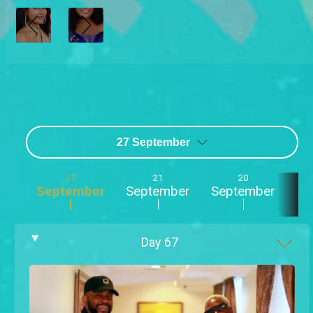
27 September
27
21
20
September
September
September
Se
Day
67