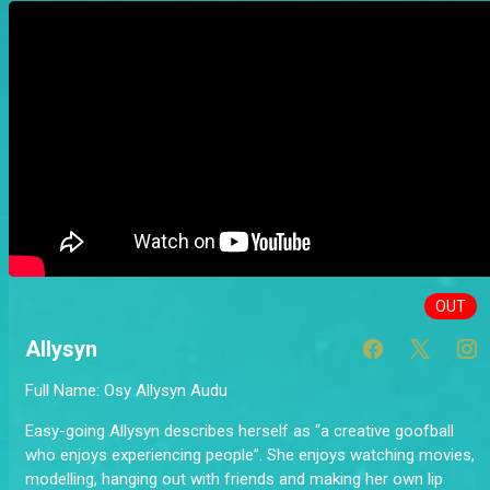
OUT
Allysyn
Full Name: Osy Allysyn Audu
Easy-going Allysyn describes herself as “a creative goofball
who enjoys experiencing people”. She enjoys watching movies,
modelling, hanging out with friends and making her own lip