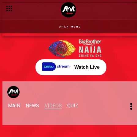
OPEN MENU
Watch Live
MAIN
NEWS
VIDEOS
QUIZ