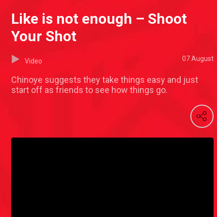
Like is not enough – Shoot
Your Shot
07 August
Video
Chinoye suggests they take things easy and just
start off as friends to see how things go.