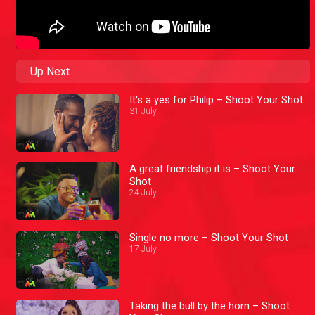
Up Next
It's a yes for Philip – Shoot Your Shot
31 July
A great friendship it is – Shoot Your
Shot
24 July
Single no more – Shoot Your Shot
17 July
Taking the bull by the horn – Shoot