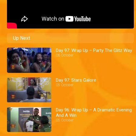
Up Next
Day 97: Wrap Up – Party The Glitz Way
06 October
Day 97: Stars Galore
05 October
Day 96: Wrap Up – A Dramatic Evening
And A Win
05 October