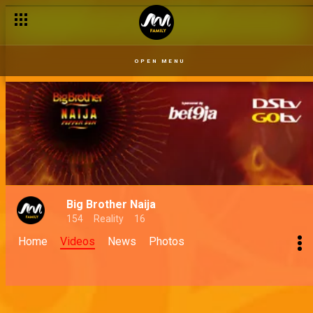
OPEN MENU
Big Brother Naija
154
Reality
16
Home
Videos
News
Photos