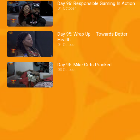
Day 96: Responsible Gaming In Action
04 October
Day 95: Wrap Up – Towards Better
Health
04 October
Day 95: Mike Gets Pranked
03 October