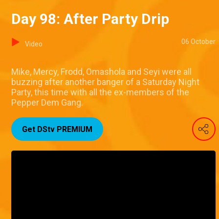
Day 98: After Party Drip
06 October
Video
Mike, Mercy, Frodd, Omashola and Seyi were all
buzzing after another banger of a Saturday Night
Party, this time with all the ex-members of the
Pepper Dem Gang.
Get DStv PREMIUM