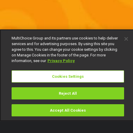
MultiChoice Group and its partners use cookies to help deliver
services and for advertising purposes. By using this site you
agree to this. You can change your cookie settings by clicking
on Manage Cookies in the footer of the page. For more
information, see our
Privacy Policy
Cookies Settings
Reject All
Accept All Cookies
Watch
Buy
TV Guide
Search
Menu