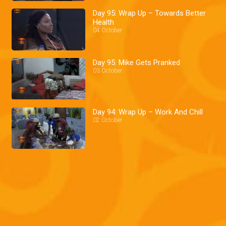
Day 95: Wrap Up – Towards Better
Health
04 October
Day 95: Mike Gets Pranked
03 October
Day 94: Wrap Up – Work And Chill
02 October