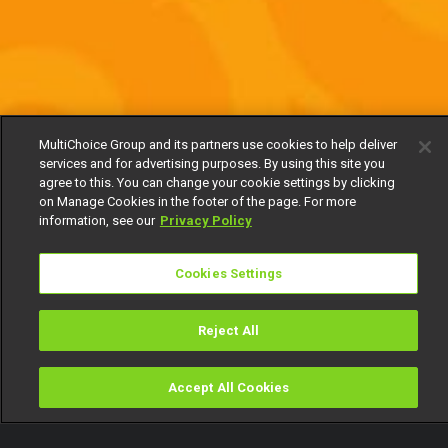
MultiChoice Group and its partners use cookies to help deliver
services and for advertising purposes. By using this site you
agree to this. You can change your cookie settings by clicking
on Manage Cookies in the footer of the page. For more
information, see our
Privacy Policy
Cookies Settings
Reject All
Accept All Cookies
Watch
Buy
TV Guide
Search
Menu