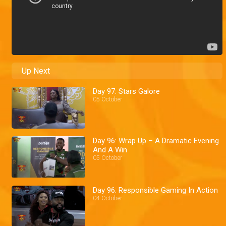
Up Next
Day 97: Stars Galore
05 October
Day 96: Wrap Up – A Dramatic Evening
And A Win
05 October
Day 96: Responsible Gaming In Action
04 October