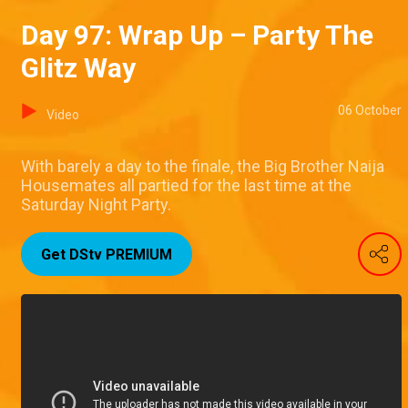
Day 97: Wrap Up – Party The
Glitz Way
06 October
Video
With barely a day to the finale, the Big Brother Naija
Housemates all partied for the last time at the
Saturday Night Party.
Get DStv PREMIUM