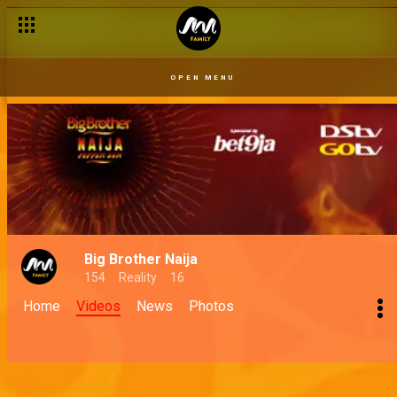
OPEN MENU
Big Brother Naija
154
Reality
16
Home
Videos
News
Photos