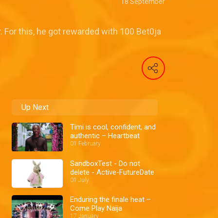
18 September
 For this, he got rewarded with 100 Bet0ja
Up Next
Timi is cool, confident, and
authentic – Heartbeat
01 February
SandboxTest - Do not
delete - Active-FutureDate
01 July
Enduring the finale heat –
Come Play Naija
17 January