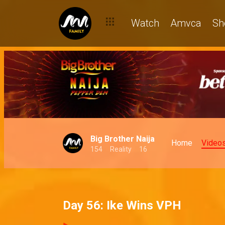
Watch
Amvca
Sh
Big Brother Naija
Home
Video
154
Reality
16
Day 56: Ike Wins VPH