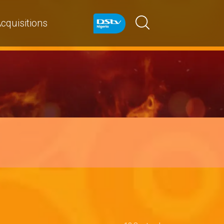
cquisitions