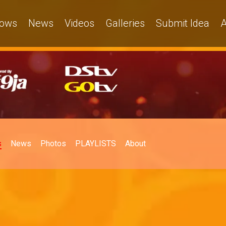
ows
News
Videos
Galleries
Submit Idea
A
s
News
Photos
PLAYLISTS
About