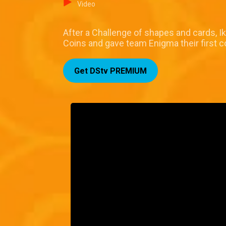
Video
After a Challenge of shapes and cards, I
Coins and gave team Enigma their first c
Get DStv PREMIUM