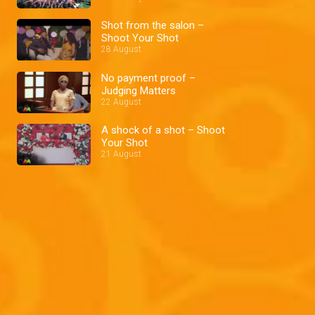
Shot from the salon –
Shoot Your Shot
28 August
No payment proof –
Judging Matters
22 August
A shock of a shot – Shoot
Your Shot
21 August