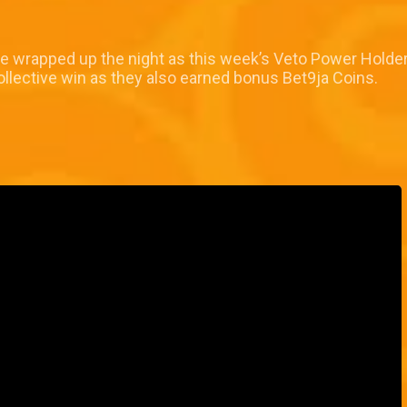
ke wrapped up the night as this week’s Veto Power Holder.
ollective win as they also earned bonus Bet9ja Coins.