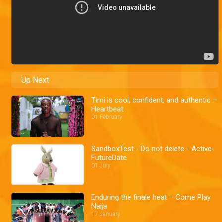
Up Next
Timi is cool, confident, and authentic –
Heartbeat
01 February
SandboxTest - Do not delete - Active-
FutureDate
01 July
Enduring the finale heat – Come Play
Naija
17 January