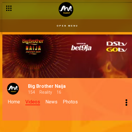
OPEN MENU
Big Brother Naija
154
Reality
16
Home
Videos
News
Photos