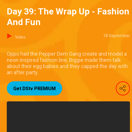
Day 39: The Wrap Up - Fashion
And Fun
18 September
Video
Oppo had the Pepper Dem Gang create and model a
neon inspired fashion line, Biggie made them talk
about their egg babies and they capped the day with
an after party.
Get DStv PREMIUM