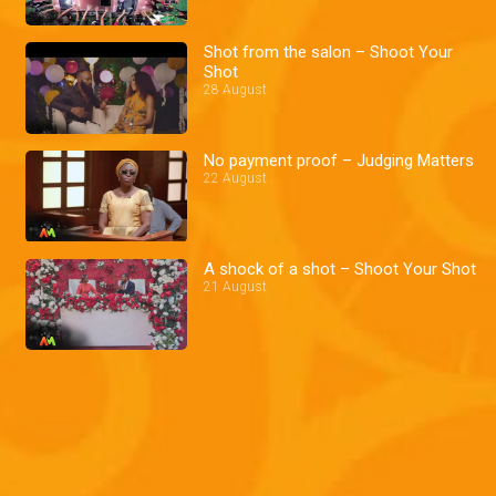
Shot from the salon – Shoot Your
Shot
28 August
No payment proof – Judging Matters
22 August
A shock of a shot – Shoot Your Shot
21 August