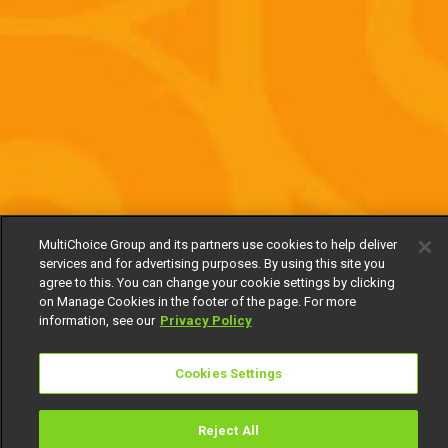
MultiChoice Group and its partners use cookies to help deliver
services and for advertising purposes. By using this site you
agree to this. You can change your cookie settings by clicking
on Manage Cookies in the footer of the page. For more
information, see our
Privacy Policy
Cookies Settings
Reject All