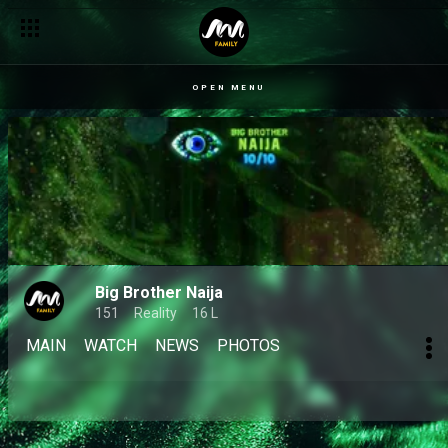
OPEN MENU
Big Brother Naija
151
Reality
16 L
MAIN
WATCH
NEWS
PHOTOS