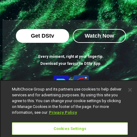
Get DStv
Watch Now
Every moment, right at your fingertip.
Download your favourite DStv App.
MultiChoice Group and its partners use cookies to help deliver
services and for advertising purposes. By using this site you
agree to this. You can change your cookie settings by clicking
on Manage Cookies in the footer of the page. For more
information, see our
Privacy Policy
MultiChoice Website
Cookies Settings
Terms of Use
Privacy Notice
Responsible Disclosure Policy
Copyright
Careers