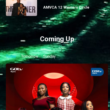
AMVCA 12 Winners Circle
Coming Up
Today
Tomorrow
Sunday