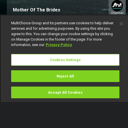
Mother Of The Brides
Channel
151
MultiChoice Group and its partners use cookies to help deliver
services and for advertising purposes. By using this site you
agree to this. You can change your cookie settings by clicking
on Manage Cookies in the footer of the page. For more
information, see our
Privacy Policy
Cookies Settings
Get DStv
Watch Now
Reject All
Every moment, right at your fingertip.
Download your favourite DStv App.
Accept All Cookies
Watch
Buy
TV Guide
Search
Menu