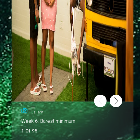
Gallery
Week 6: Barest minimum
1 Of 95