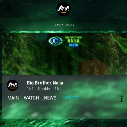
OPEN MENU
Big Brother Naija
151
Reality
16 L
MAIN
WATCH
NEWS
PHOTOS