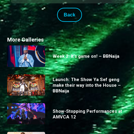
Back
More Galleries
Week 2: It’s game on! – BBNaija
Launch: The Show Ya Sef geng
make their way into the House –
BBNaija
Show-Stopping Performances at
AMVCA 12