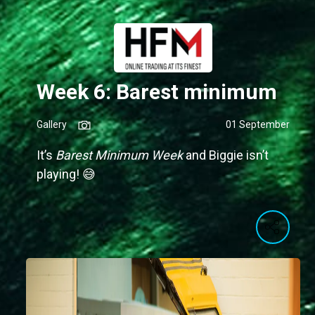
Week 6: Barest minimum
Gallery
01 September
It’s
Barest Minimum Week
and Biggie isn’t
playing! 😅