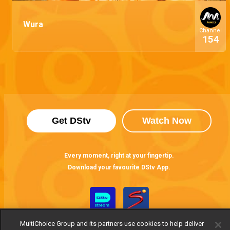
Wura
Channel
154
Get DStv
Watch Now
Every moment, right at your fingertip.
Download your favourite DStv App.
MultiChoice Group and its partners use cookies to help deliver