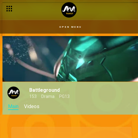
OPEN MENU
Battleground
153
Drama
PG13
Main
Videos