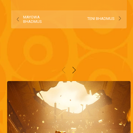
MAYOWA
TENI BHADMUS
BHADMUS