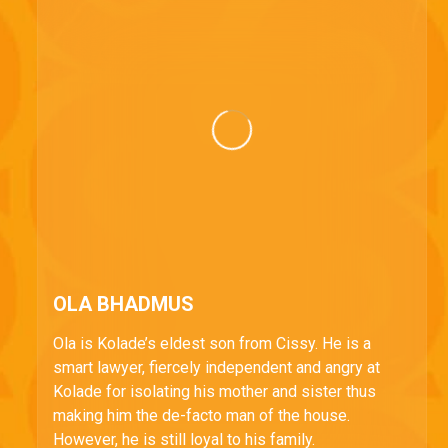
OLA BHADMUS
Ola is Kolade’s eldest son from Cissy. He is a
smart lawyer, fiercely independent and angry at
Kolade for isolating his mother and sister thus
making him the de-facto man of the house.
However, he is still loyal to his family.