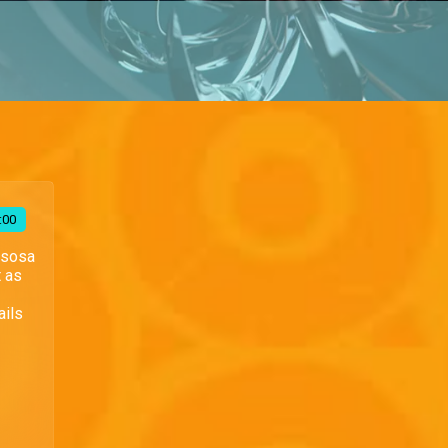
:00
Esosa
t as
ails