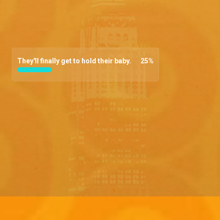
They'll finally get to hold their baby.
25
%