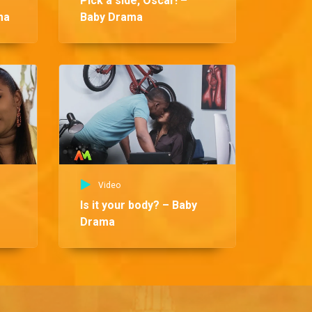
Pick a side, Oscar! –
ma
Baby Drama
Vid
So
Video
Is it your body? – Baby
Drama