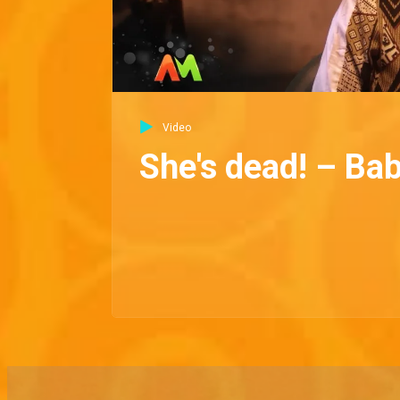
Video
She's dead! – Ba