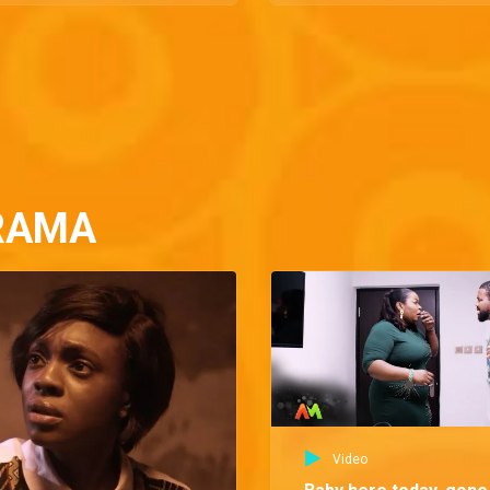
RAMA
Video