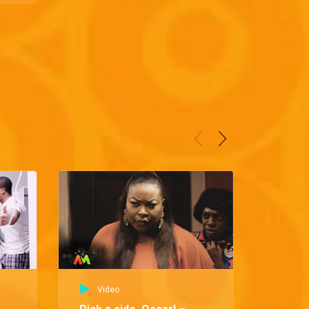
Video