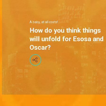
A baby, at all costs!
How do you think things
will unfold for Esosa and
Oscar?