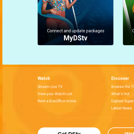
Connect and update packages
MyDStv
Watch
Discover
Stream Live TV
Browse the T
View your Watch List
What's Hot
Rent a BoxOffice movie
Explore Super
Latest News
Get DStv
Wa