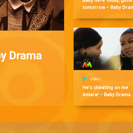
Baby here today, gone
tomorrow – Baby Dra
by Drama
Video
He's cheating on me
Amara! – Baby Drama