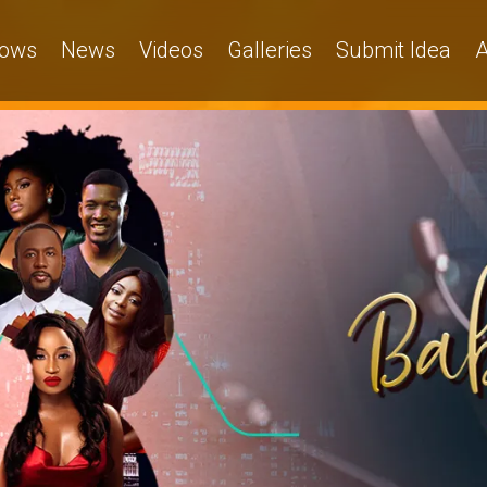
ows
News
Videos
Galleries
Submit Idea
A