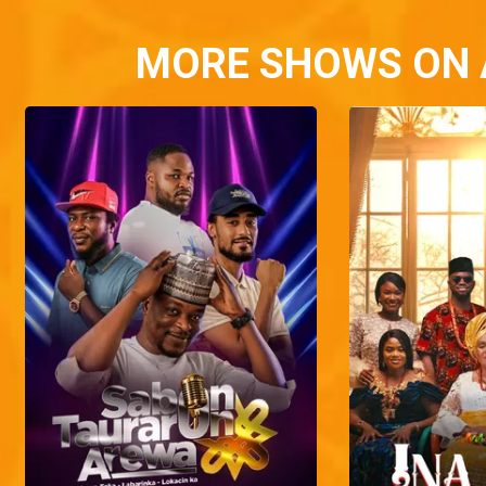
MORE SHOWS ON 