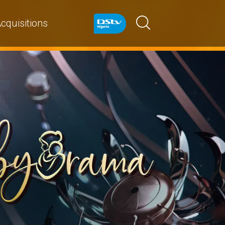
cquisitions