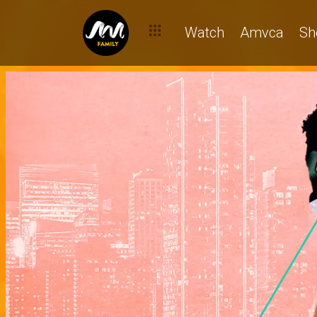
Watch
Amvca
Sh