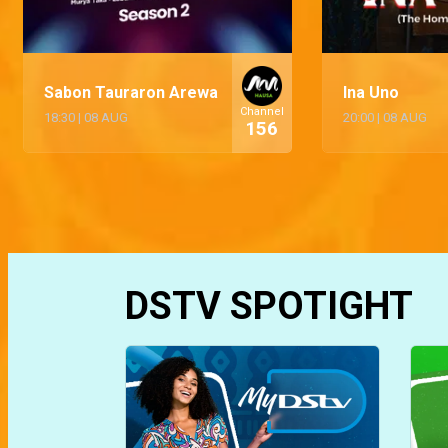
Sabon Tauraron Arewa
Ina Uno
Channel
18:30
|
08 AUG
20:00
|
08 AUG
156
DSTV SPOTIGHT