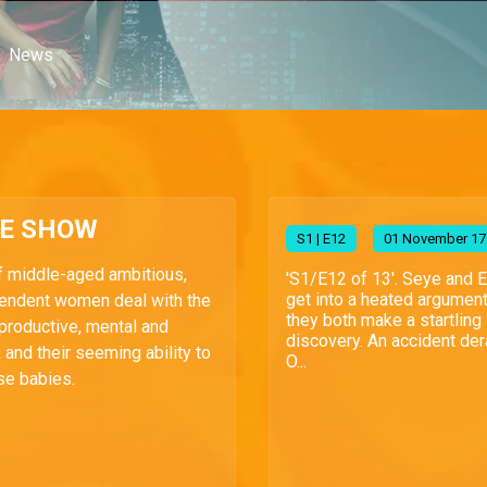
News
HE SHOW
S
1
| E12
01 November 17
f middle-aged ambitious,
'S1/E12 of 13'. Seye and 
get into a heated argumen
endent women deal with the
they both make a startling
reproductive, mental and
discovery. An accident der
 and their seeming ability to
O...
se babies.