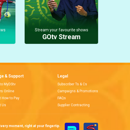
ows
Stream your favourite shows
GOtv Stream
e & Support
Legal
 to MyDStv
Subscriber Ts & Cs
ors Online
Campaigns & Promotions
t How to Pay
FAQs
t Us
Supplier Contracting
very moment, right at your fingertip.