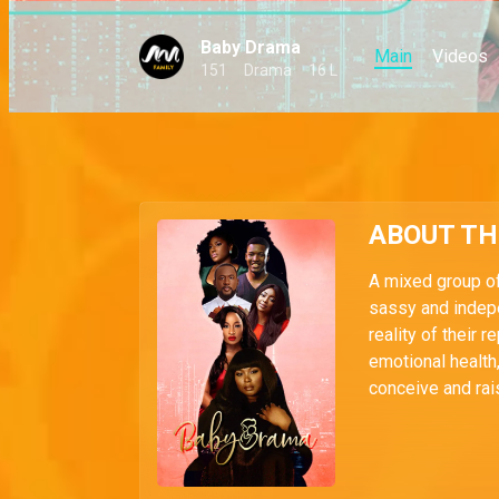
Baby Drama
Main
Videos
151
Drama
16 L
ABOUT T
A mixed group o
sassy and indep
reality of their 
emotional health,
conceive and rai