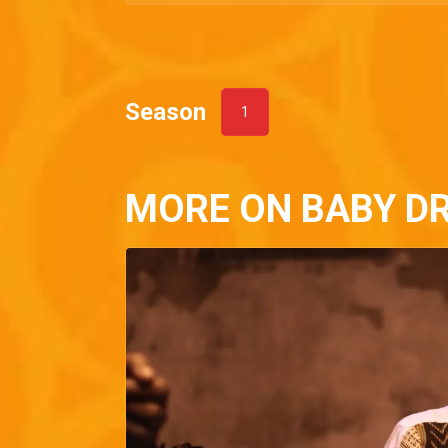
Season
1
MORE ON BABY D