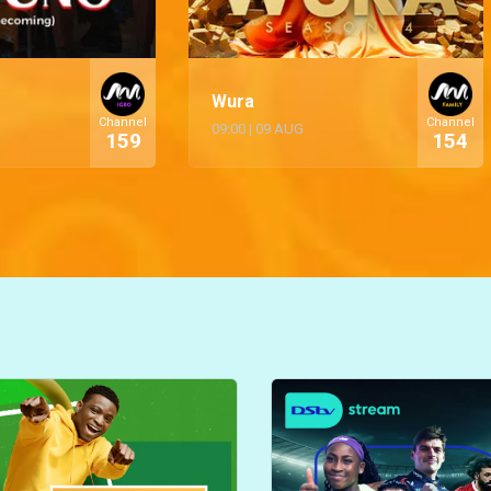
Wura
Channel
Channel
09:00
|
09 AUG
159
154