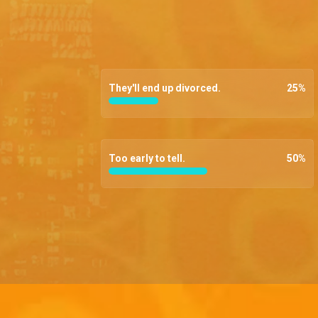
They'll end up divorced.
25
%
Too early to tell.
50
%