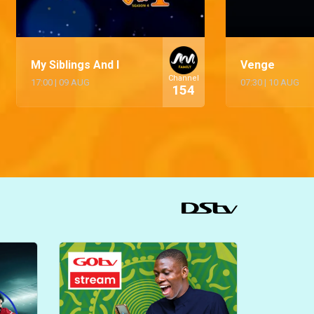
My Siblings And I
Venge
Channel
17:00
|
09 AUG
07:30
|
10 AUG
154