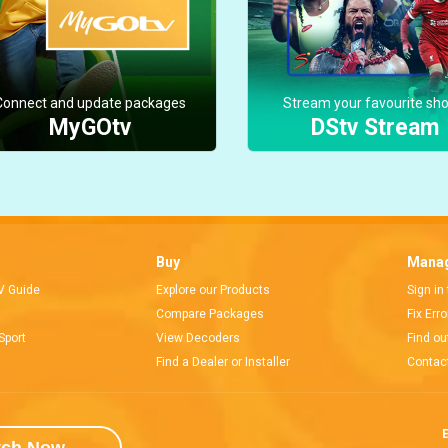
Connect and update packages
Stream your favourite sh
MyGOtv
DStv Stream
Buy
Manag
V Guide
Explore our Products
Sign in
Compare Packages
Fix Err
Sport
View Decoders
Find ou
Find a Dealer or Installer
Contac
E
tch Now