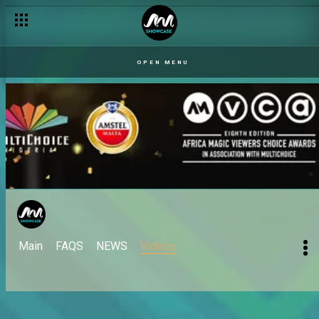
OPEN MENU
Main
FAQS
NEWS
Videos