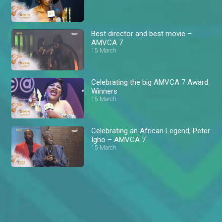
Best director and best movie –
AMVCA 7
15 March
Celebrating the big AMVCA 7 Award
Winners
15 March
Celebrating an African Legend, Peter
Igho – AMVCA 7
15 March