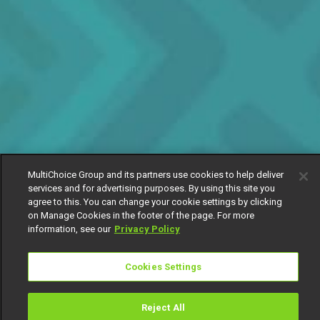
MultiChoice Group and its partners use cookies to help deliver
services and for advertising purposes. By using this site you
agree to this. You can change your cookie settings by clicking
on Manage Cookies in the footer of the page. For more
information, see our
Privacy Policy
Cookies Settings
Reject All