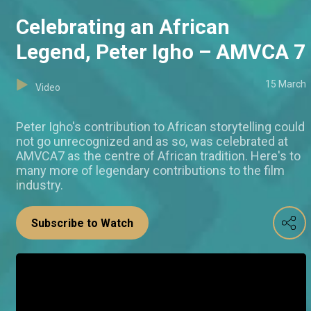
Celebrating an African
Legend, Peter Igho – AMVCA 7
15 March
Video
Peter Igho's contribution to African storytelling could
not go unrecognized and as so, was celebrated at
AMVCA7 as the centre of African tradition. Here's to
many more of legendary contributions to the film
industry.
Subscribe to Watch