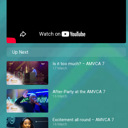
Up Next
Is it too much? – AMVCA 7
17 March
After-Party at the AMVCA 7
16 March
Excitement all round – AMVCA 7
16 March