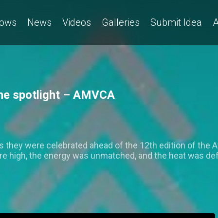
ows
News
Videos
Galleries
Submit Idea
A
 the spotlight – AMVCA
s they were celebrated ahead of the 12th edition of the 
were high, the energy was unmatched, and the heat was defi