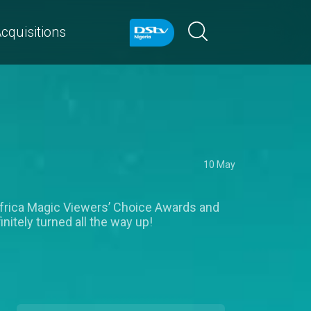
cquisitions
10 May
Africa Magic Viewers’ Choice Awards and
nitely turned all the way up!