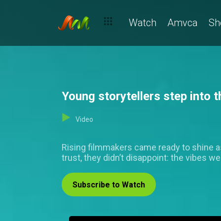
Watch
Amvca
Sh
Young storytellers step into
Video
Rising filmmakers came ready to shine a
trust, they didn’t disappoint: the vibes 
Subscribe to Watch