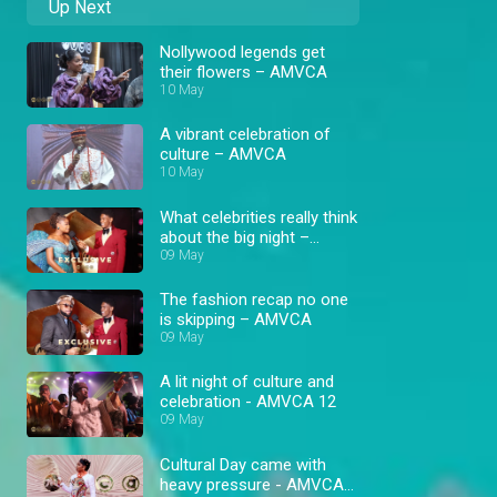
Up Next
Nollywood legends get
their flowers – AMVCA
10 May
A vibrant celebration of
culture – AMVCA
10 May
What celebrities really think
about the big night –
AMVCA
09 May
The fashion recap no one
is skipping – AMVCA
09 May
A lit night of culture and
celebration - AMVCA 12
09 May
Cultural Day came with
heavy pressure - AMVCA