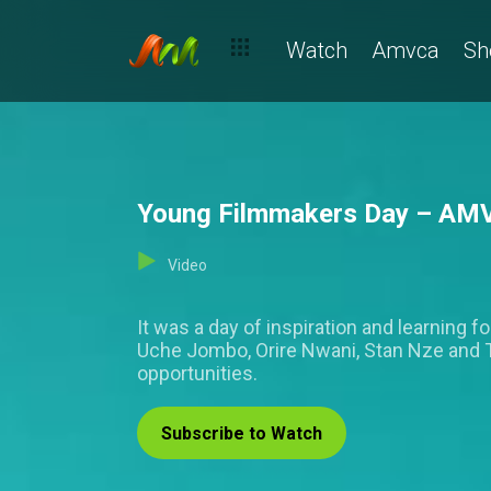
Watch
Amvca
Sh
Young Filmmakers Day – AM
Video
It was a day of inspiration and learning 
Uche Jombo, Orire Nwani, Stan Nze and Ta
opportunities.
Subscribe to Watch