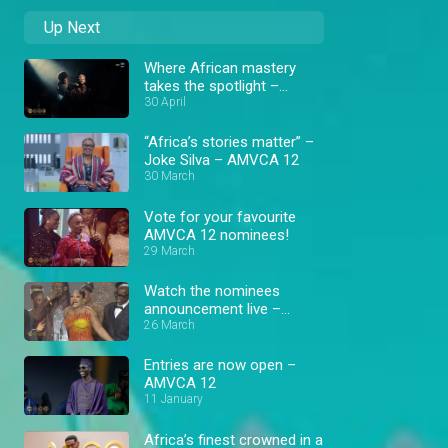
Up Next
Where African mastery
takes the spotlight –
AMVCA 12
30 April
“Africa’s stories matter” –
Joke Silva – AMVCA 12
30 March
Vote for your favourite
AMVCA 12 nominees!
29 March
Watch the nominees
announcement live –
AMVCA 12
26 March
Entries are now open –
AMVCA 12
11 January
Africa’s finest crowned in a