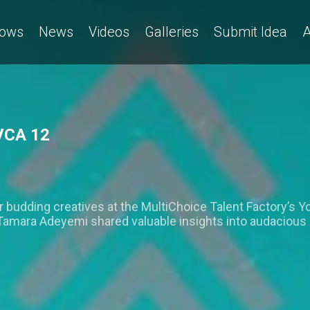
ows
News
Videos
Galleries
Submit Idea
A
VCA 12
for budding creatives at the MultiChoice Talent Factory’s 
mara Adeyemi shared valuable insights into audacious sto