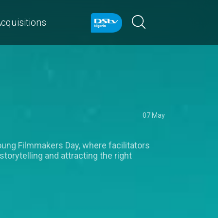
cquisitions
07 May
Young Filmmakers Day, where facilitators
rytelling and attracting the right